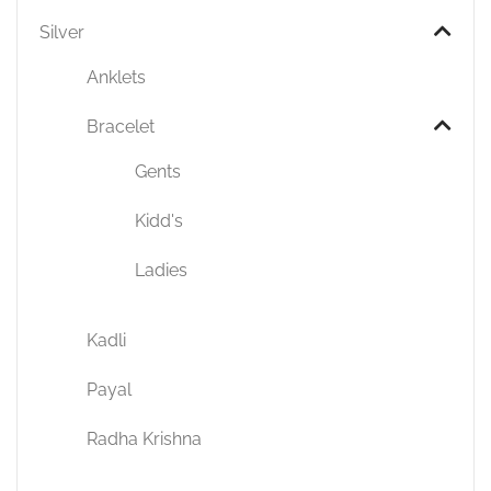
Silver
Anklets
Bracelet
Gents
Kidd's
Ladies
Kadli
Payal
Radha Krishna