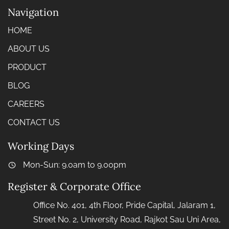
Navigation
HOME
ABOUT US
PRODUCT
BLOG
CAREERS
CONTACT US
Working Days
Mon-Sun: 9.0am to 9.00pm
Register & Corporate Office
Office No. 401, 4th Floor, Pride Capital, Jalaram 1,
Street No. 2, University Road, Rajkot Sau Uni Area,