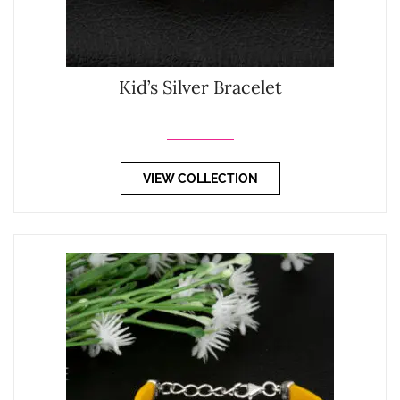
Kid’s Silver Bracelet
VIEW COLLECTION