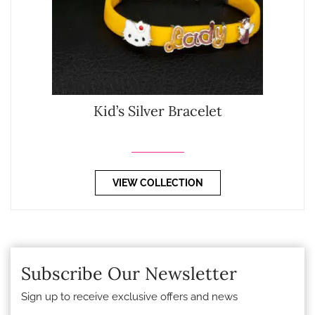
Kid’s Silver Bracelet
VIEW COLLECTION
Subscribe Our Newsletter
Sign up to receive exclusive offers and news