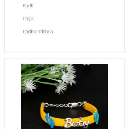
Kadli
Payal
Radha Krishna