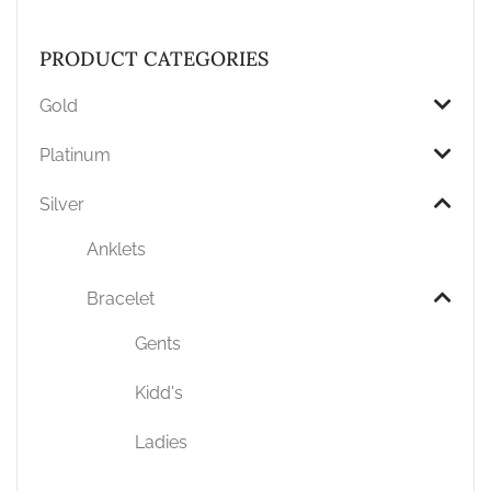
PRODUCT CATEGORIES
Gold
Platinum
Silver
Anklets
Bracelet
Gents
Kidd's
Ladies