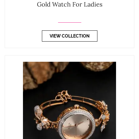
Gold Watch For Ladies
VIEW COLLECTION