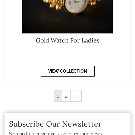
Gold Watch For Ladies
VIEW COLLECTION
1
2
→
Subscribe Our Newsletter
Sign up to receive exclusive offers and news