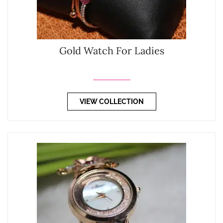
Gold Watch For Ladies
VIEW COLLECTION