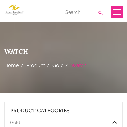
Skip
Arjun
Search
to
Jewellers
for:
the
Limited
content
WATCH
Home
Product
Gold
Watch
PRODUCT CATEGORIES
Gold