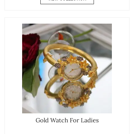
Gold Watch For Ladies