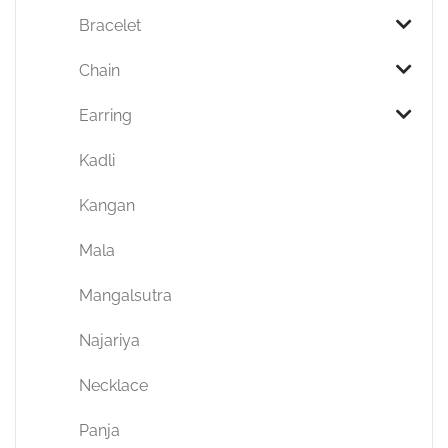
Bracelet
Chain
Earring
Kadli
Kangan
Mala
Mangalsutra
Najariya
Necklace
Panja