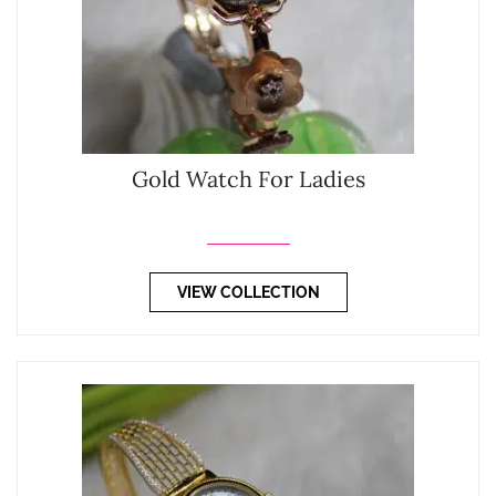
Gold Watch For Ladies
VIEW COLLECTION