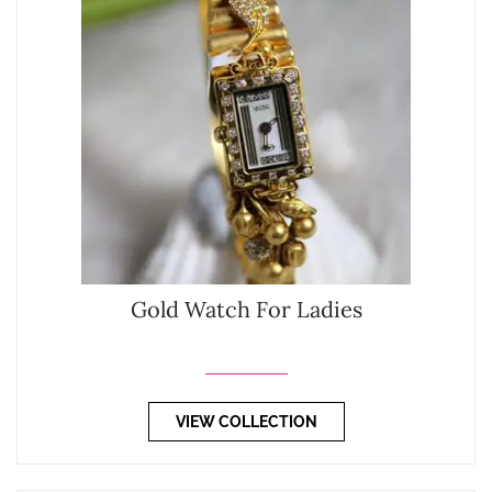
Gold Watch For Ladies
VIEW COLLECTION