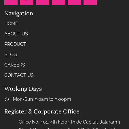
Navigation
HOME
ABOUT US
PRODUCT
BLOG
CAREERS
CONTACT US
Working Days
Mon-Sun: 9.0am to 9.00pm
Register & Corporate Office
Office No. 401, 4th Floor, Pride Capital, Jalaram 1,