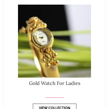
Gold Watch For Ladies
VIEW COLLECTION