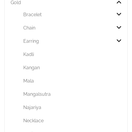
Gold
Bracelet
Chain
Earring
Kadli
Kangan
Mala
Mangalsutra
Najariya
Necklace