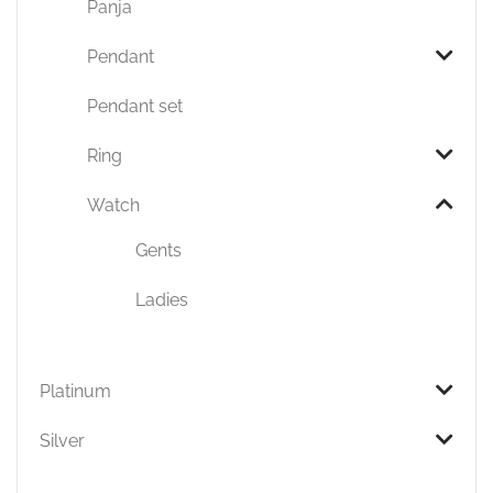
Panja
Pendant
Pendant set
Ring
Watch
Gents
Ladies
Platinum
Silver