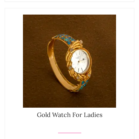
Gold Watch For Ladies