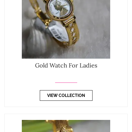
Gold Watch For Ladies
VIEW COLLECTION