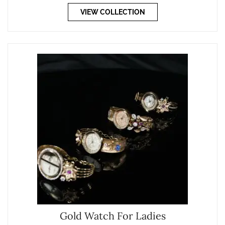
VIEW COLLECTION
Gold Watch For Ladies