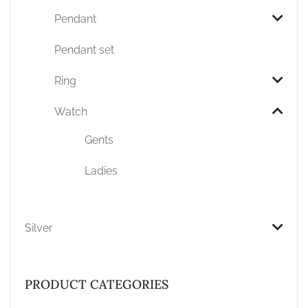
Pendant
Pendant set
Ring
Watch
Gents
Ladies
Silver
PRODUCT CATEGORIES