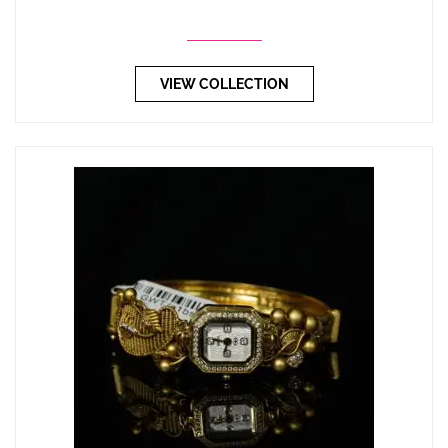
VIEW COLLECTION