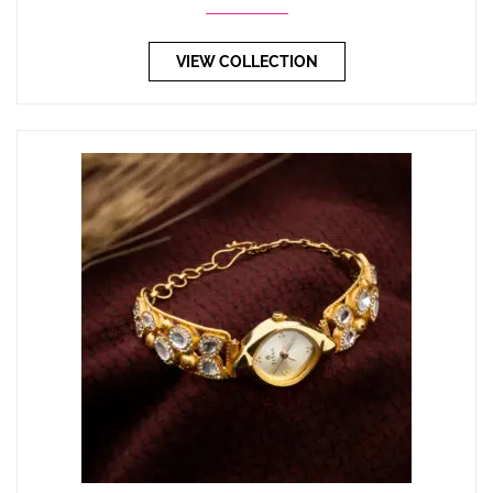
VIEW COLLECTION