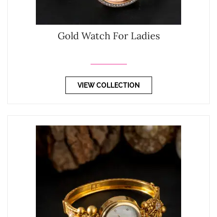
Gold Watch For Ladies
VIEW COLLECTION