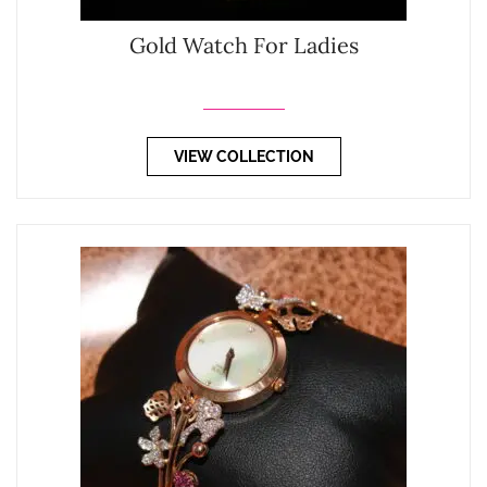
Gold Watch For Ladies
VIEW COLLECTION