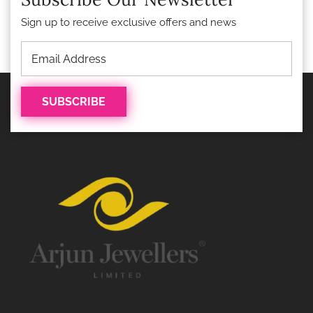
Sign up to receive exclusive offers and news