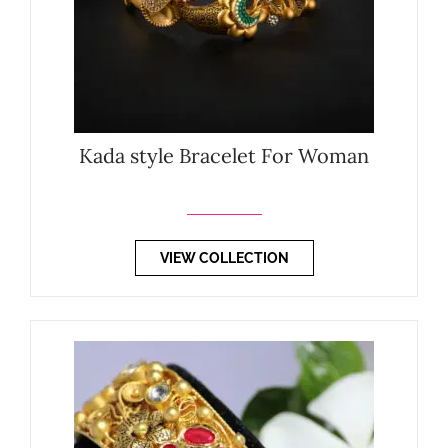
Kada style Bracelet For Woman
VIEW COLLECTION