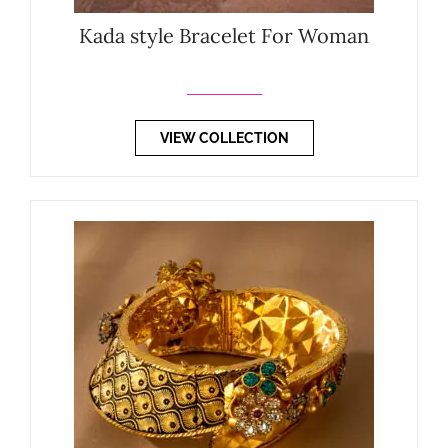
Kada style Bracelet For Woman
VIEW COLLECTION