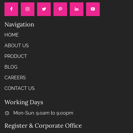
Navigation
HOME
ABOUT US
PRODUCT
BLOG
CAREERS
CONTACT US
Working Days
Mon-Sun: 9.0am to 9.00pm
Register & Corporate Office