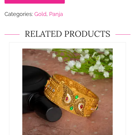
Categories:
Gold
,
Panja
RELATED PRODUCTS