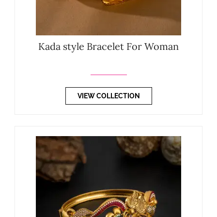
Kada style Bracelet For Woman
VIEW COLLECTION