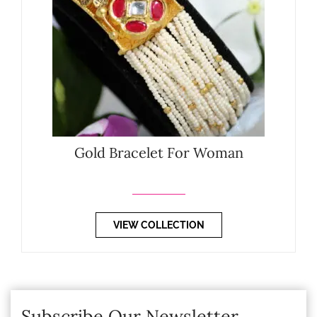
Gold Bracelet For Woman
VIEW COLLECTION
Subscribe Our Newsletter