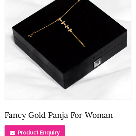
Fancy Gold Panja For Woman
Product Enquiry