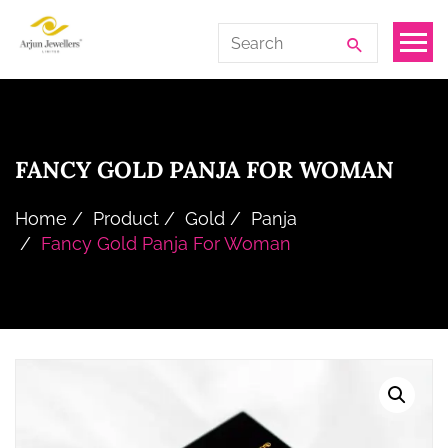
Skip
Arjun
Search
to
Jewellers
for:
the
Limited
content
FANCY GOLD PANJA FOR WOMAN
Home
Product
Gold
Panja
Fancy Gold Panja For Woman