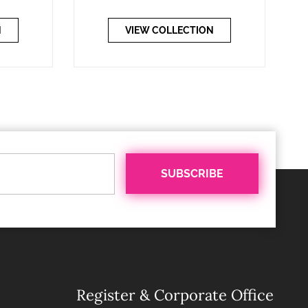
N
VIEW COLLECTION
Register & Corporate Office