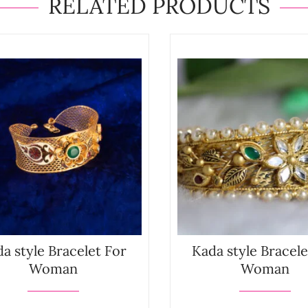
RELATED PRODUCTS
a style Bracelet For
Kada style Bracele
Woman
Woman