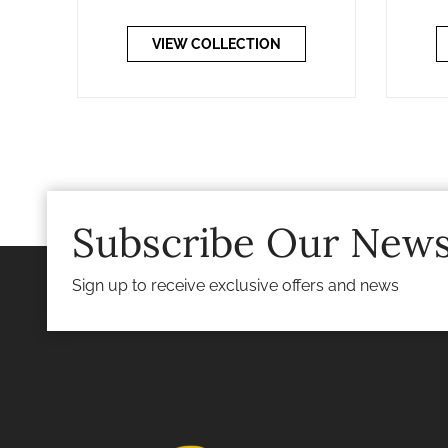
VIEW COLLECTION
Subscribe Our News
Sign up to receive exclusive offers and news