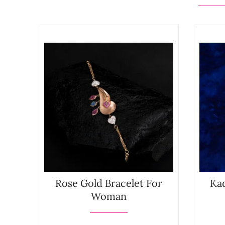
Rose Gold Bracelet For
Kad
Woman