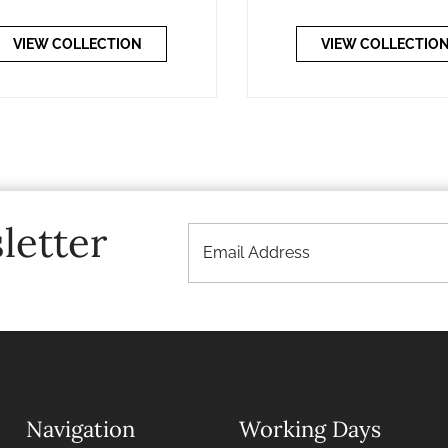
VIEW COLLECTION
VIEW COLLECTIO
letter
Navigation
Working Days