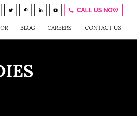
CALL US NOW
TOR
BLOG
CAREERS
CONTACT US
DIES