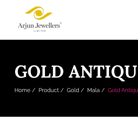
Skip
Arjun
to
Jewellers
the
Limited
content
GOLD ANTIQU
Home
Product
Gold
Mala
Gold Antiqu