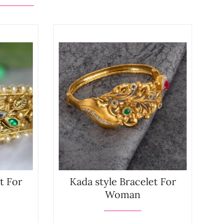
t For
Kada style Bracelet For
Woman