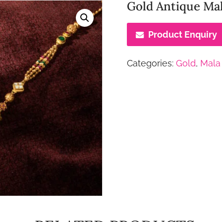
Gold Antique Mal
Product Enquiry
Categories:
Gold
,
Mala