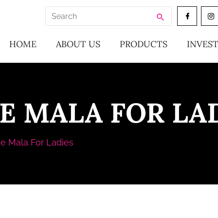
Search
for:
HOME
ABOUT US
PRODUCTS
INVES
E MALA FOR LA
e Mala For Ladies