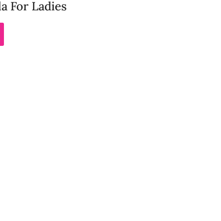
a For Ladies