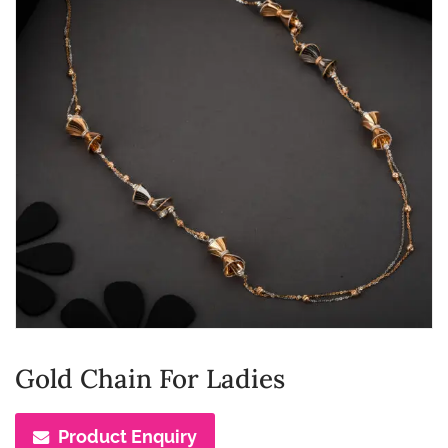
Gold Chain For Ladies
Product Enquiry