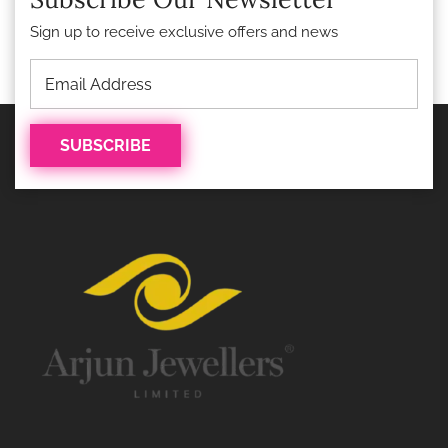
Sign up to receive exclusive offers and news