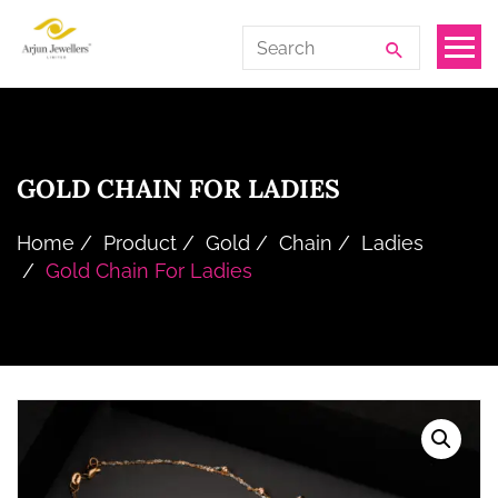
Skip
Arjun
Search
to
Jewellers
for:
the
Limited
content
GOLD CHAIN FOR LADIES
Home
Product
Gold
Chain
Ladies
Gold Chain For Ladies