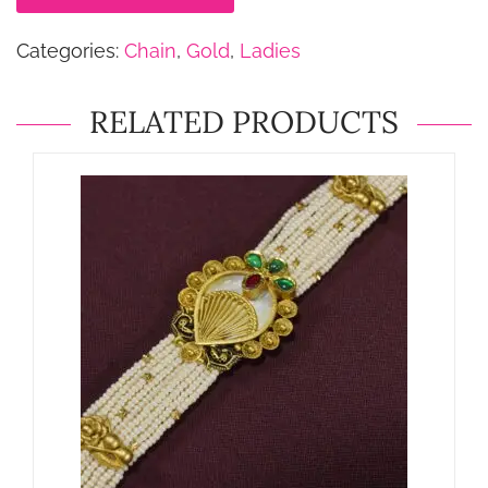
Categories:
Chain
,
Gold
,
Ladies
RELATED PRODUCTS