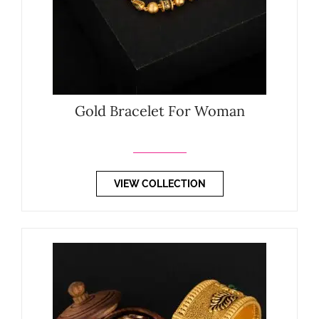
Gold Bracelet For Woman
VIEW COLLECTION