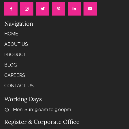
Navigation
HOME
ABOUT US
PRODUCT
BLOG
CAREERS
CONTACT US
Working Days
Mon-Sun: 9.0am to 9.00pm
Register & Corporate Office