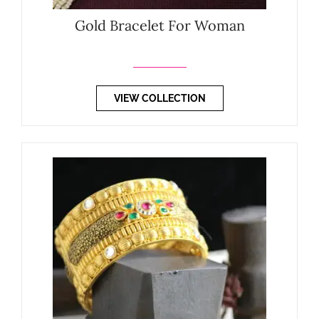
Gold Bracelet For Woman
VIEW COLLECTION