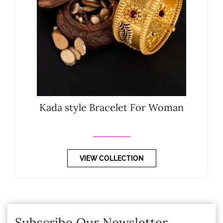
Kada style Bracelet For Woman
VIEW COLLECTION
Subscribe Our Newsletter