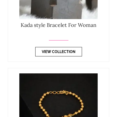
Kada style Bracelet For Woman
VIEW COLLECTION