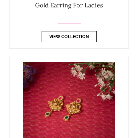
Gold Earring For Ladies
VIEW COLLECTION