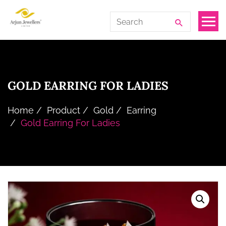
Skip
Arjun
Search
to
Jewellers
for:
the
Limited
content
GOLD EARRING FOR LADIES
Home
Product
Gold
Earring
Gold Earring For Ladies