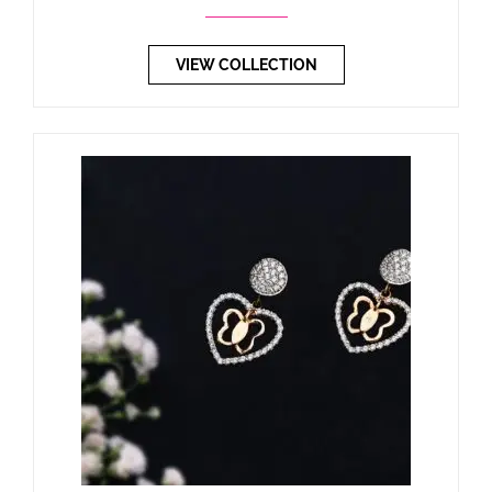
VIEW COLLECTION