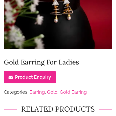
Gold Earring For Ladies
Product Enquiry
Categories:
Earring
,
Gold
,
Gold Earring
RELATED PRODUCTS