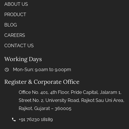
ABOUT US
PRODUCT
BLOG
CAREERS
CONTACT US
Working Days
Mon-Sun: 9.0am to 9.00pm
Register & Corporate Office
Office No. 401, 4th Floor, Pride Capital, Jalaram 1,
Street No. 2, University Road, Rajkot Sau Uni Area,
Rajkot, Gujarat – 360005
+91 76230 18189