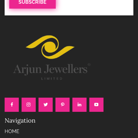
Navigation
HOME