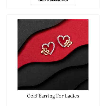
Gold Earring For Ladies