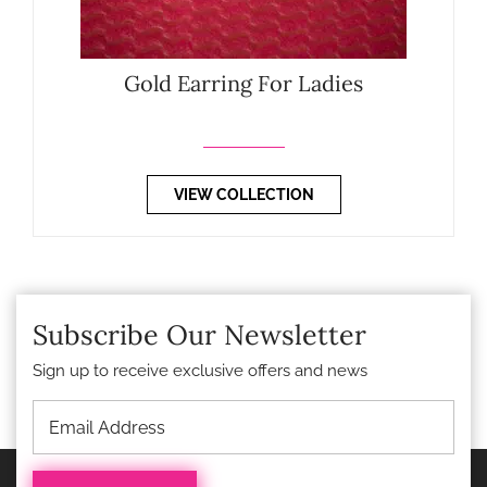
Gold Earring For Ladies
VIEW COLLECTION
Subscribe Our Newsletter
Sign up to receive exclusive offers and news