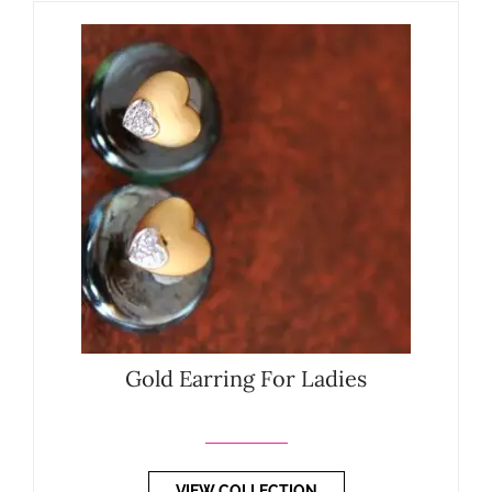
Gold Earring For Ladies
VIEW COLLECTION