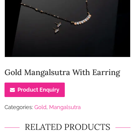
Gold Mangalsutra With Earring
Product Enquiry
Categories:
Gold
,
Mangalsutra
RELATED PRODUCTS