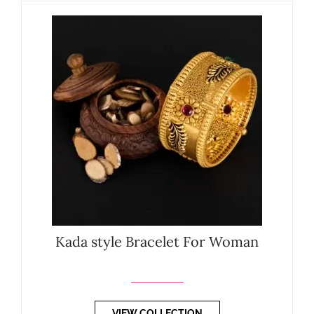
Kada style Bracelet For Woman
VIEW COLLECTION