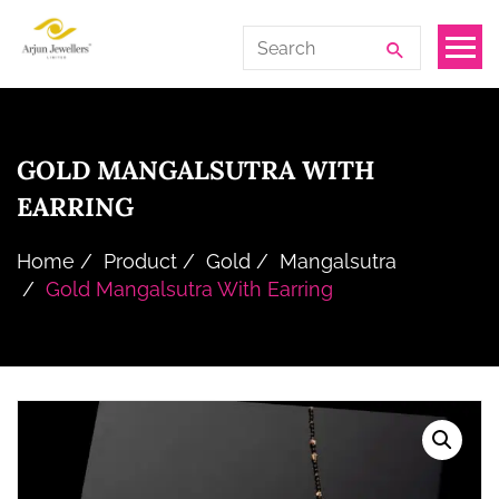
Skip
Arjun
Search
to
Jewellers
for:
the
Limited
content
GOLD MANGALSUTRA WITH
EARRING
Home
Product
Gold
Mangalsutra
Gold Mangalsutra With Earring