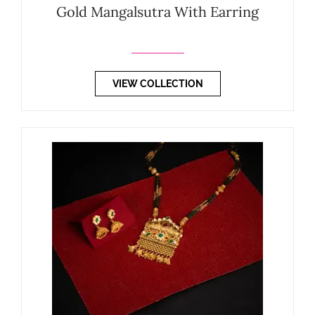
Gold Mangalsutra With Earring
VIEW COLLECTION