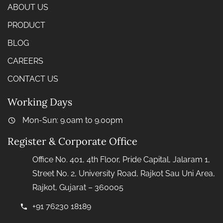
ABOUT US
PRODUCT
BLOG
CAREERS
CONTACT US
Working Days
Mon-Sun: 9.0am to 9.00pm
Register & Corporate Office
Office No. 401, 4th Floor, Pride Capital, Jalaram 1,
Street No. 2, University Road, Rajkot Sau Uni Area,
Rajkot, Gujarat – 360005
+91 76230 18189