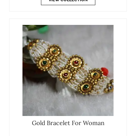
Gold Bracelet For Woman