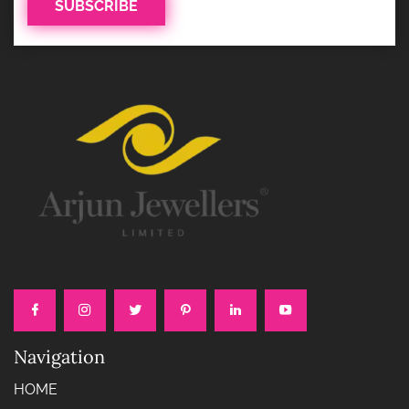
Navigation
HOME