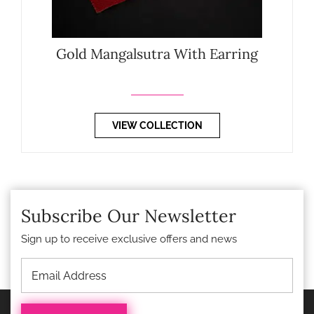
Gold Mangalsutra With Earring
VIEW COLLECTION
Subscribe Our Newsletter
Sign up to receive exclusive offers and news