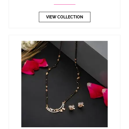
VIEW COLLECTION