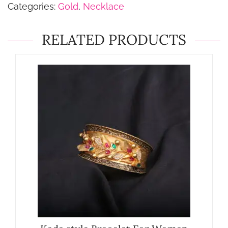
Categories:
Gold
,
Necklace
RELATED PRODUCTS