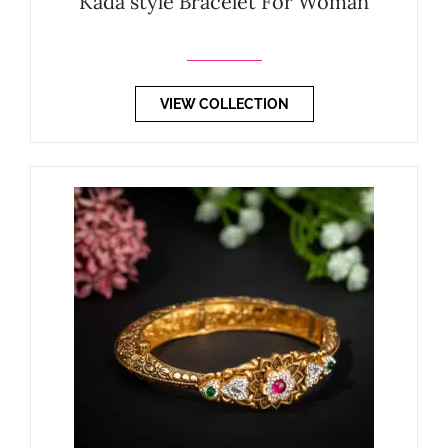
Kada style Bracelet For Woman
VIEW COLLECTION