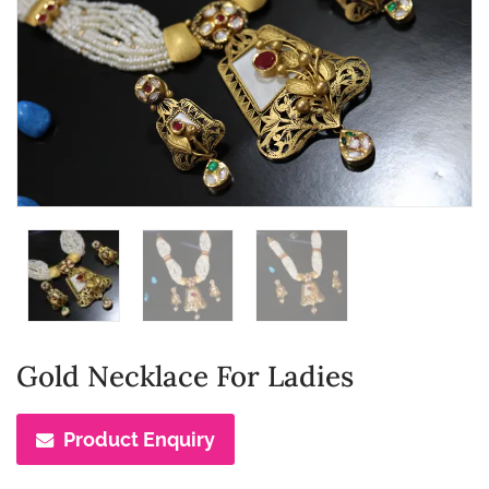
Gold Necklace For Ladies
Product Enquiry