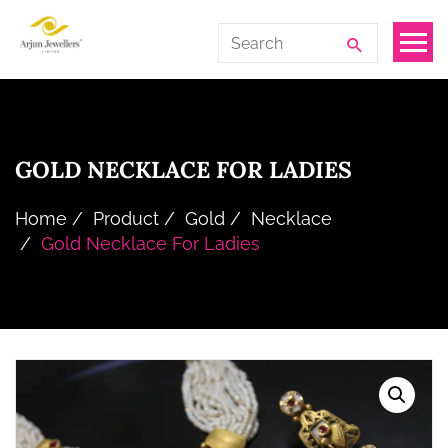
Skip
Arjun
Search
to
Jewellers
for:
the
Limited
content
GOLD NECKLACE FOR LADIES
Home
Product
Gold
Necklace
Gold Necklace For Ladies