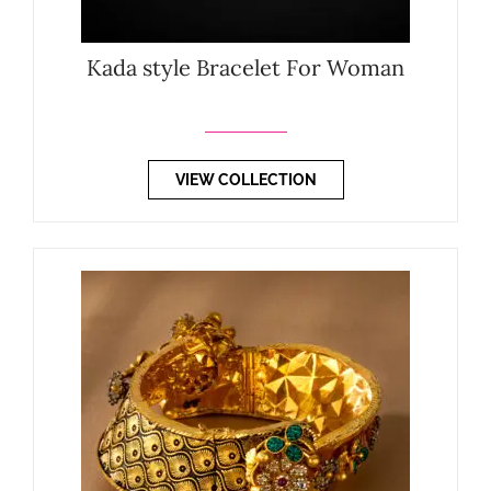
Kada style Bracelet For Woman
VIEW COLLECTION