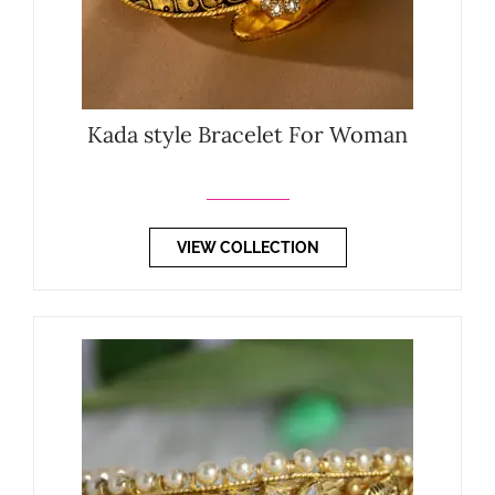
Kada style Bracelet For Woman
VIEW COLLECTION