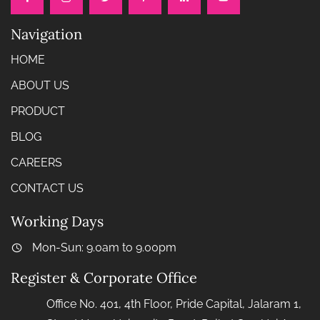
Navigation
HOME
ABOUT US
PRODUCT
BLOG
CAREERS
CONTACT US
Working Days
Mon-Sun: 9.0am to 9.00pm
Register & Corporate Office
Office No. 401, 4th Floor, Pride Capital, Jalaram 1,