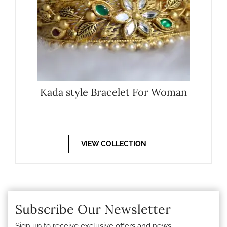
Kada style Bracelet For Woman
VIEW COLLECTION
Subscribe Our Newsletter
Sign up to receive exclusive offers and news