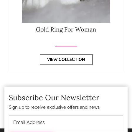
Gold Ring For Woman
VIEW COLLECTION
Subscribe Our Newsletter
Sign up to receive exclusive offers and news