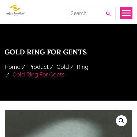
Skip
Arjun
Search
to
Jewellers
for:
the
Limited
content
GOLD RING FOR GENTS
Home
Product
Gold
Ring
Gold Ring For Gents