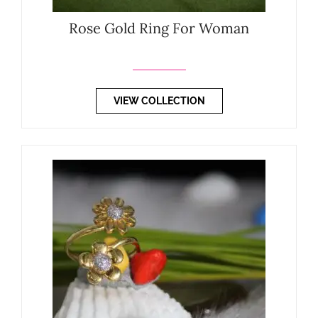
Rose Gold Ring For Woman
VIEW COLLECTION