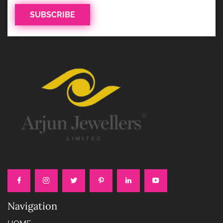
Navigation