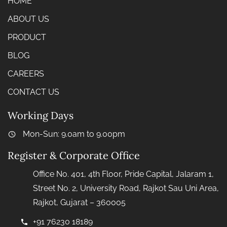
HOME
ABOUT US
PRODUCT
BLOG
CAREERS
CONTACT US
Working Days
Mon-Sun: 9.0am to 9.00pm
Register & Corporate Office
Office No. 401, 4th Floor, Pride Capital, Jalaram 1,
Street No. 2, University Road, Rajkot Sau Uni Area,
Rajkot, Gujarat – 360005
+91 76230 18189