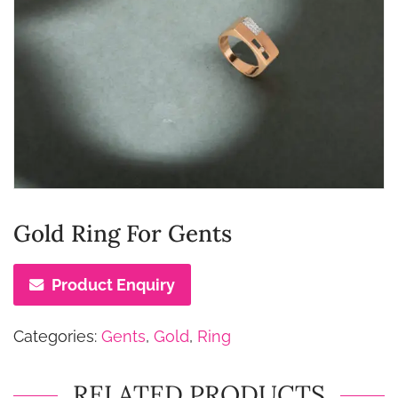
Gold Ring For Gents
Product Enquiry
Categories:
Gents
,
Gold
,
Ring
RELATED PRODUCTS