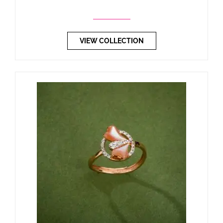
VIEW COLLECTION