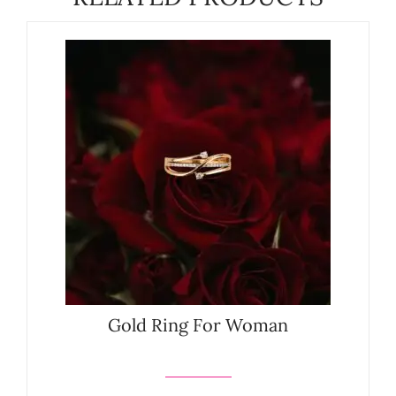
Gold Ring For Woman