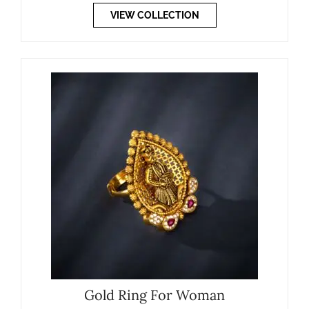
VIEW COLLECTION
Gold Ring For Woman