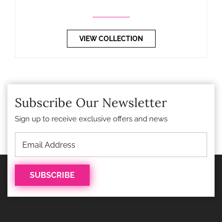
VIEW COLLECTION
Subscribe Our Newsletter
Sign up to receive exclusive offers and news