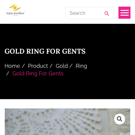
Skip
Arjun
Search
to
Jewellers
for:
the
Limited
content
GOLD RING FOR GENTS
Home
Product
Gold
Ring
Gold Ring For Gents