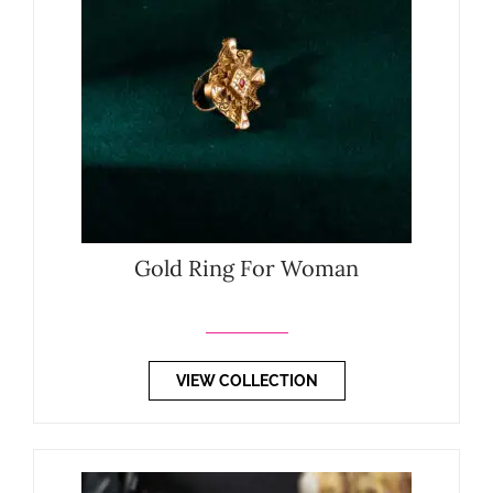
Gold Ring For Woman
VIEW COLLECTION