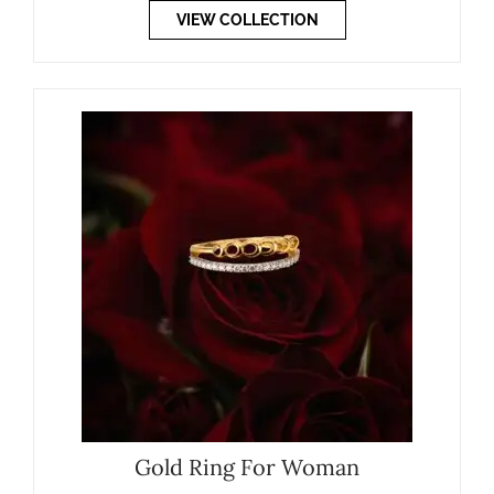
VIEW COLLECTION
Gold Ring For Woman