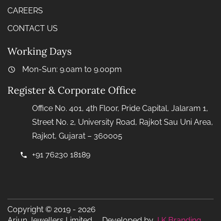
CAREERS
CONTACT US
Working Days
Mon-Sun: 9.0am to 9.00pm
Register & Corporate Office
Office No. 401, 4th Floor, Pride Capital, Jalaram 1,
Street No. 2, University Road, Rajkot Sau Uni Area,
Rajkot, Gujarat – 360005
+91 76230 18189
Copyright © 2019 - 2026
Arjun Jewellers Limited Developed by
J K Branding