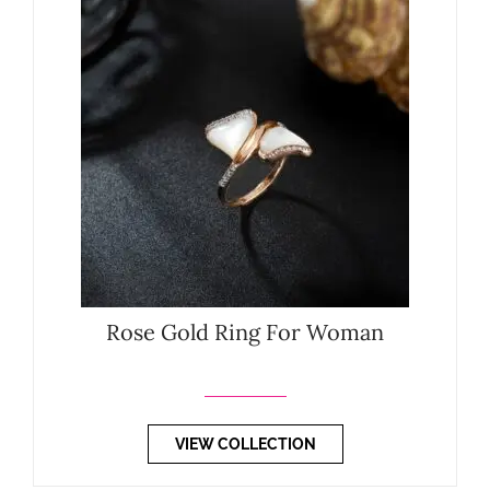
Rose Gold Ring For Woman
VIEW COLLECTION