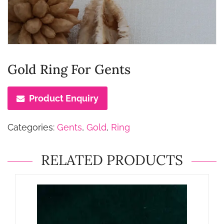
Gold Ring For Gents
Product Enquiry
Categories:
Gents
,
Gold
,
Ring
RELATED PRODUCTS