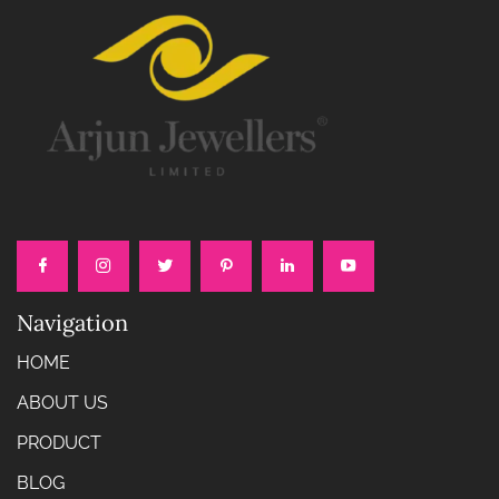
Navigation
HOME
ABOUT US
PRODUCT
BLOG