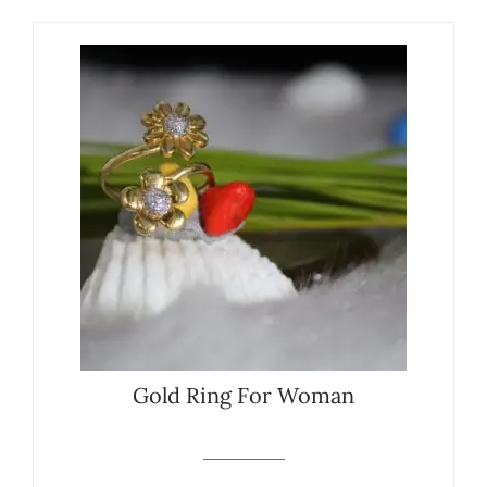
Gold Ring For Woman