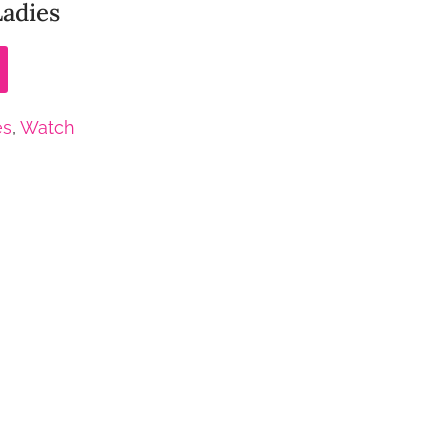
Ladies
es
,
Watch