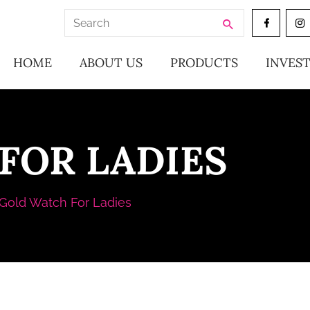
Search
for:
HOME
ABOUT US
PRODUCTS
INVES
FOR LADIES
Gold Watch For Ladies