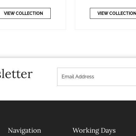
VIEW COLLECTION
VIEW COLLECTIO
letter
Navigation
Working Days