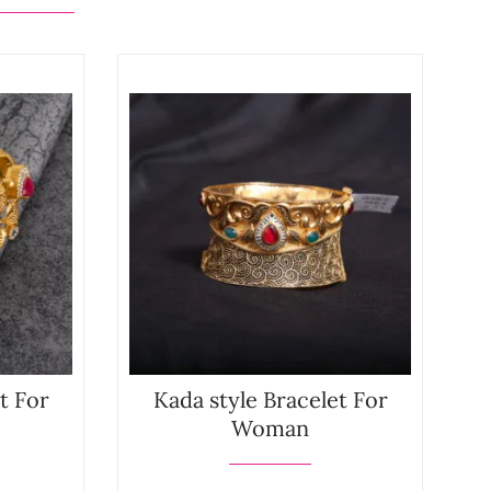
t For
Kada style Bracelet For
Woman