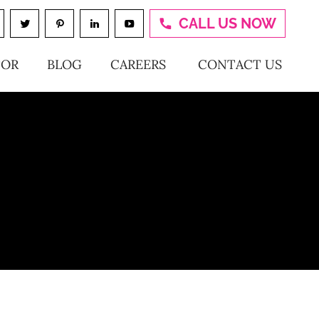
CALL US NOW
TOR
BLOG
CAREERS
CONTACT US