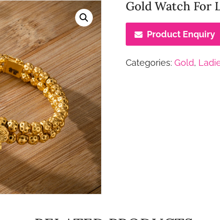
Gold Watch For 
Product Enquiry
Categories:
Gold
,
Ladi