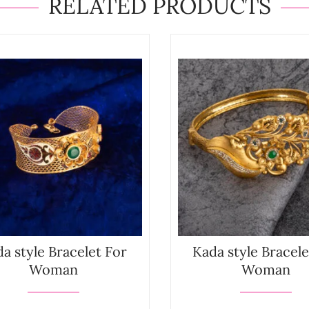
RELATED PRODUCTS
a style Bracelet For
Kada style Bracele
Woman
Woman