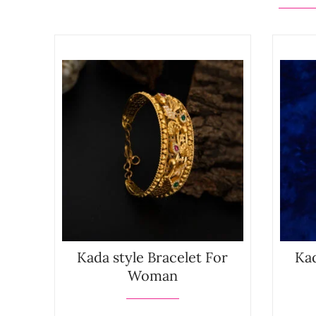
Kada style Bracelet For
Kad
Woman