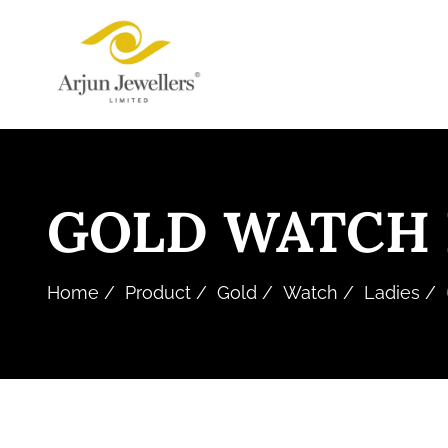
Skip
Arjun
to
Jewellers
the
Limited
content
GOLD WATCH 
Home
Product
Gold
Watch
Ladies