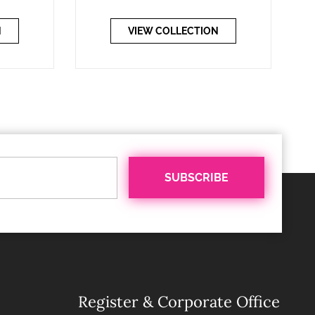
N
VIEW COLLECTION
Register & Corporate Office