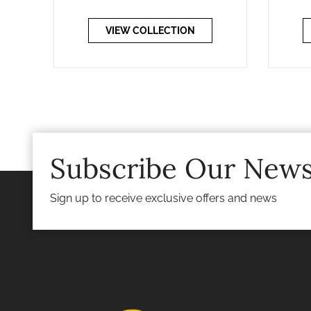
VIEW COLLECTION
Subscribe Our News
Sign up to receive exclusive offers and news