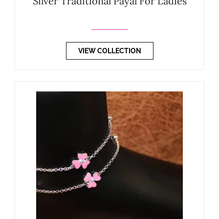
Silver Traditional Payal For Ladies
VIEW COLLECTION