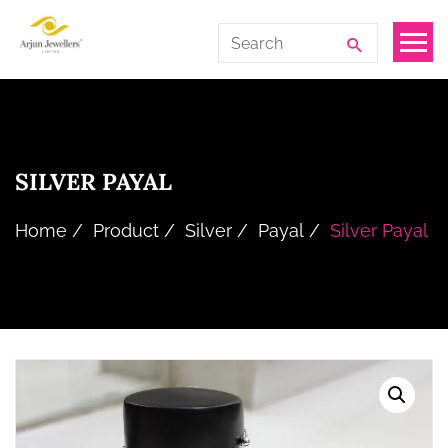
Skip
Arjun
Search
to
Jewellers
for:
the
Limited
content
SILVER PAYAL
Home
Product
Silver
Payal
Silver Payal