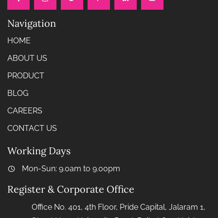
Navigation
HOME
ABOUT US
PRODUCT
BLOG
CAREERS
CONTACT US
Working Days
Mon-Sun: 9.0am to 9.00pm
Register & Corporate Office
Office No. 401, 4th Floor, Pride Capital, Jalaram 1,