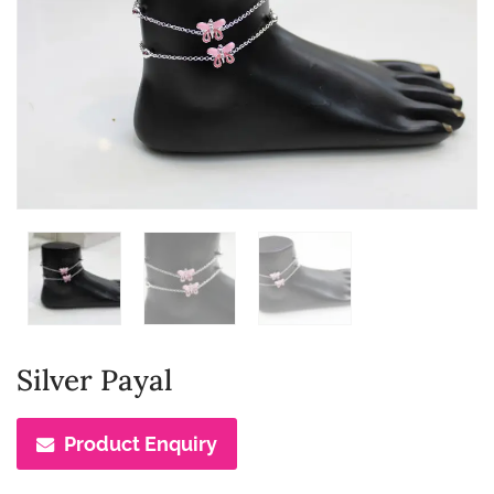
Silver Payal
Product Enquiry