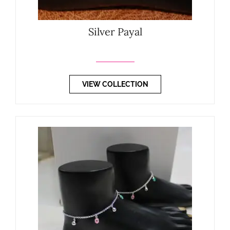
Silver Payal
VIEW COLLECTION