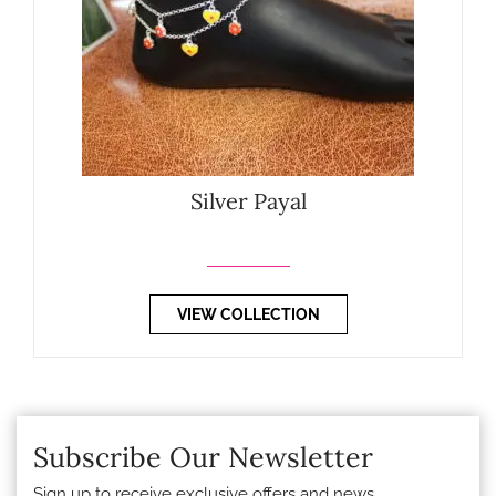
Silver Payal
VIEW COLLECTION
Subscribe Our Newsletter
Sign up to receive exclusive offers and news