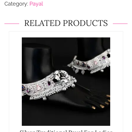
Category:
Payal
RELATED PRODUCTS