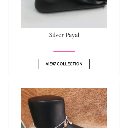
Silver Payal
VIEW COLLECTION