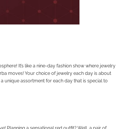
mosphere! It’s like a nine-day fashion show where jewelry
arba moves! Your choice of jewelry each day is about
 a unique assortment for each day that is special to
! Planning a sensational red outfit? Well, a pair of