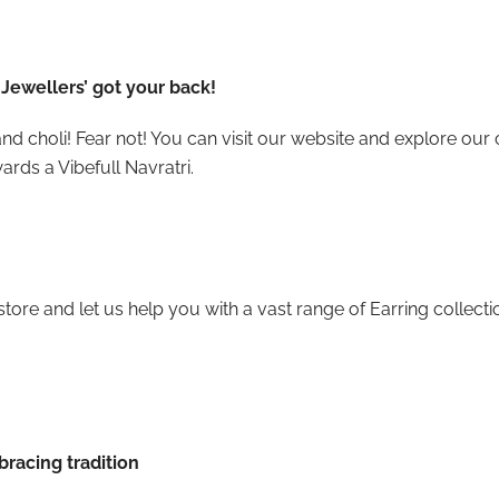
Jewellers’ got your back!
nd choli! Fear not! You can visit our website and explore our 
ards a Vibefull Navratri.
store and let us help you with a vast range of Earring collect
racing tradition