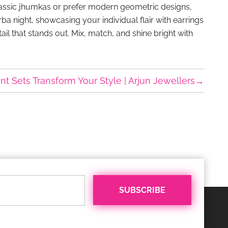
 classic jhumkas or prefer modern geometric designs,
ba night, showcasing your individual flair with earrings
tail that stands out. Mix, match, and shine bright with
 Sets Transform Your Style | Arjun Jewellers
→