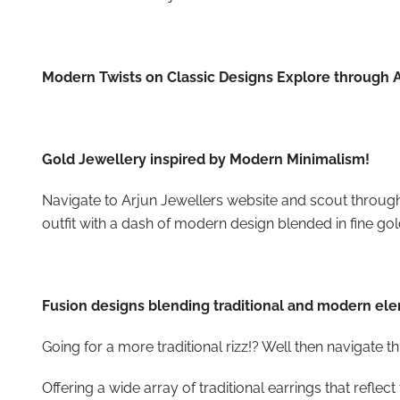
Modern Twists on Classic Designs Explore through A
Gold Jewellery inspired by Modern Minimalism!
Navigate to Arjun Jewellers
website and scout throug
outfit with a dash of modern design blended in fine gol
Fusion designs blending traditional and modern el
Going for a more traditional rizz!? Well then navigate
Offering a wide array of traditional earrings that reflect 