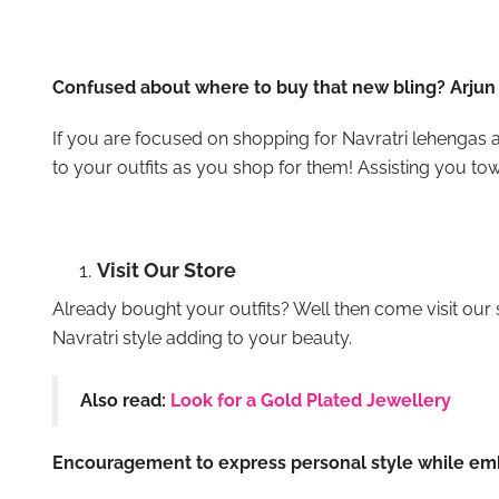
Confused about where to buy that new bling? Arjun 
If you are focused on shopping for Navratri lehengas a
to your outfits as you shop for them! Assisting you tow
Visit Our Store
Already bought your outfits? Well then come visit our 
Navratri style adding to your beauty.
Also read:
Look for a Gold Plated Jewellery
Encouragement to express personal style while emb