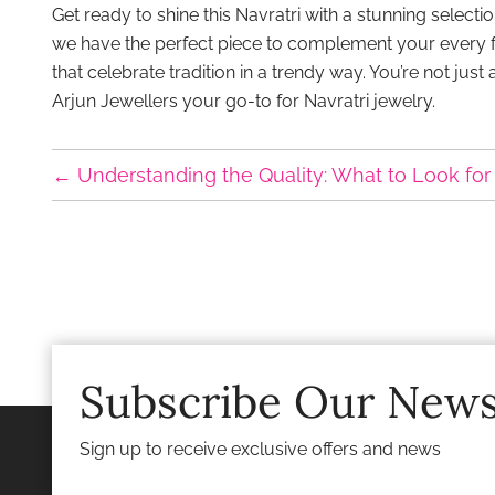
Get ready to shine this Navratri with a stunning selec
we have the perfect piece to complement your every fest
that celebrate tradition in a trendy way. You’re not just
Arjun Jewellers your go-to for Navratri jewelry.
←
Understanding the Quality: What to Look for 
Subscribe Our News
Sign up to receive exclusive offers and news