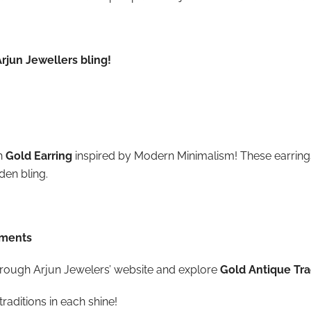
rjun Jewellers bling!
h
Gold Earring
inspired by Modern Minimalism! These earring
den bling.
ements
 through Arjun Jewelers’ website and explore
Gold Antique Trad
traditions in each shine!