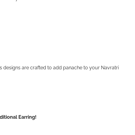
s designs are crafted to add panache to your Navratri
itional Earring!