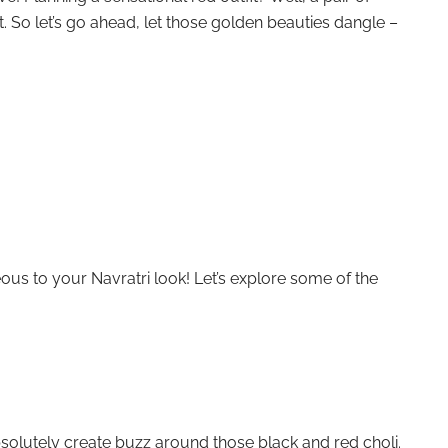
it. So let’s go ahead, let those golden beauties dangle –
ous to your Navratri look! Let’s explore some of the
bsolutely create buzz around those black and red choli.