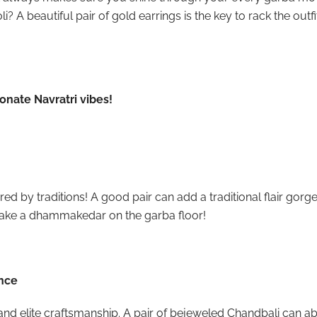
i? A beautiful pair of gold earrings is the key to rack the outf
sonate Navratri vibes!
d by traditions! A good pair can add a traditional flair gorge
ake a dhammakedar on the garba floor!
ance
 and elite craftsmanship. A pair of bejeweled Chandbali can a