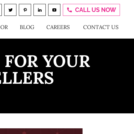
CALL US NOW
TOR
BLOG
CAREERS
CONTACT US
 FOR YOUR
ELLERS