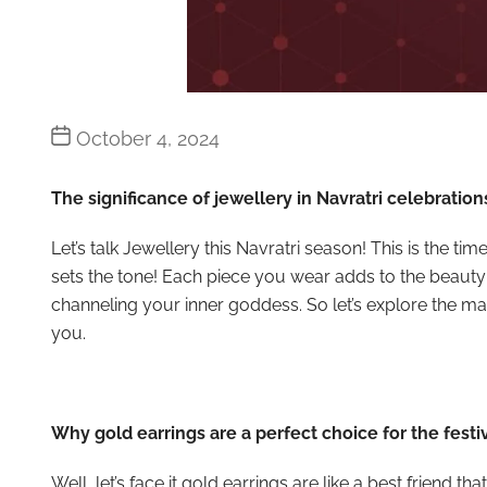
Post
October 4, 2024
date
The significance of jewellery in Navratri celebration
Let’s talk Jewellery this Navratri season! This is the t
sets the tone! Each piece you wear adds to the beauty
channeling your inner goddess. So let’s explore the mag
you.
Why gold earrings are a perfect choice for the festi
Well, let’s face it gold earrings are like a best friend