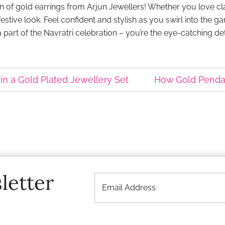
tion of gold earrings from Arjun Jewellers! Whether you love
ive look. Feel confident and stylish as you swirl into the gar
 a part of the Navratri celebration – you’re the eye-catching de
in a Gold Plated Jewellery Set
How Gold Pendant
letter