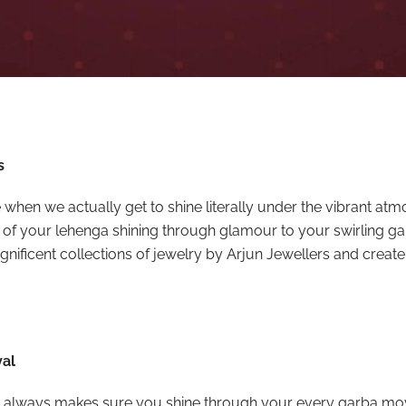
s
ime when we actually get to shine literally under the vibrant at
 of your lehenga shining through glamour to your swirling g
nificent collections of jewelry by Arjun Jewellers and create
val
 that always makes sure you shine through your every garba move