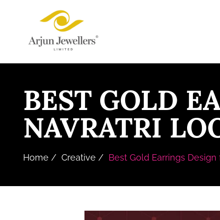
Skip
Arjun
to
Jewellers
the
Limited
content
BEST GOLD E
NAVRATRI LOO
Home
Creative
Best Gold Earrings Design f