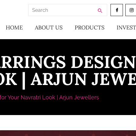
Search
for:
HOME
ABOUT US
PRODUCTS
INVES
ARRINGS DESIGN
K | ARJUN JEW
or Your Navratri Look | Arjun Jewellers