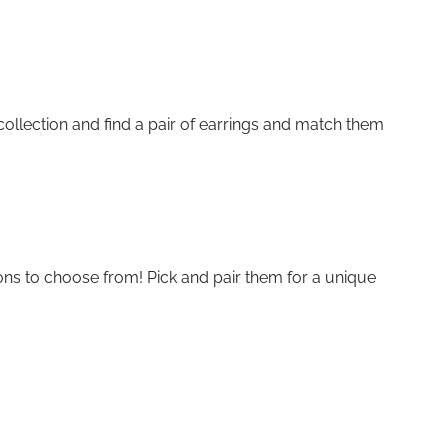
collection and find a pair of earrings and match them
ions to choose from! Pick and pair them for a unique