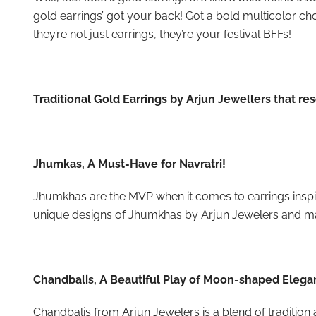
gold earrings’ got your back! Got a bold multicolor chol
they’re not just earrings, they’re your festival BFFs!
Traditional Gold Earrings by Arjun Jewellers that re
Jhumkas, A Must-Have for Navratri!
Jhumkhas are the MVP when it comes to earrings inspire
unique designs of Jhumkhas by Arjun Jewelers and m
Chandbalis, A Beautiful Play of Moon-shaped Eleg
Chandbalis from Arjun Jewelers is a blend of tradition