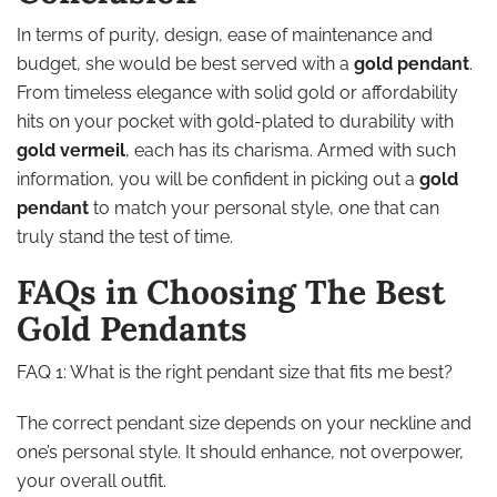
In terms of purity, design, ease of maintenance and
budget, she would be best served with a
gold pendant
.
From timeless elegance with solid gold or affordability
hits on your pocket with gold-plated to durability with
gold vermeil
, each has its charisma. Armed with such
information, you will be confident in picking out a
gold
pendant
to match your personal style, one that can
truly stand the test of time.
FAQs in Choosing The Best
Gold Pendants
FAQ 1: What is the right pendant size that fits me best?
The correct pendant size depends on your neckline and
one’s personal style. It should enhance, not overpower,
your overall outfit.