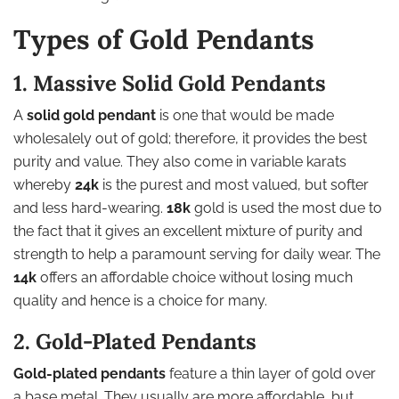
Types of Gold Pendants
1. Massive Solid Gold Pendants
A
solid gold pendant
is one that would be made
wholesalely out of gold; therefore, it provides the best
purity and value. They also come in variable karats
whereby
24k
is the purest and most valued, but softer
and less hard-wearing.
18k
gold is used the most due to
the fact that it gives an excellent mixture of purity and
strength to help a paramount serving for daily wear. The
14k
offers an affordable choice without losing much
quality and hence is a choice for many.
2. Gold-Plated Pendants
Gold-plated pendants
feature a thin layer of gold over
a base metal. They usually are more affordable, but