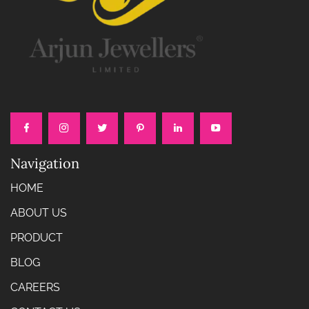
Navigation
HOME
ABOUT US
PRODUCT
BLOG
CAREERS