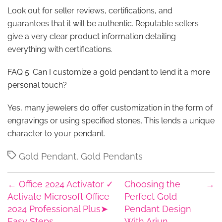
Look out for seller reviews, certifications, and
guarantees that it will be authentic. Reputable sellers
give a very clear product information detailing
everything with certifications.
FAQ 5: Can I customize a gold pendant to lend it a more
personal touch?
Yes, many jewelers do offer customization in the form of
engravings or using specified stones. This lends a unique
character to your pendant.
Tags
Gold Pendant
,
Gold Pendants
←
Office 2024 Activator ✓
Choosing the
→
Activate Microsoft Office
Perfect Gold
2024 Professional Plus➤
Pendant Design
Easy Steps
With Arjun