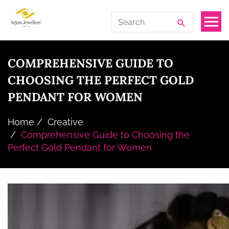
Skip
Arjun
Search
to
Jewellers
for:
the
Limited
content
COMPREHENSIVE GUIDE TO
CHOOSING THE PERFECT GOLD
PENDANT FOR WOMEN
Home
Creative
Comprehensive Guide to Choosing the
Perfect Gold Pendant for Women