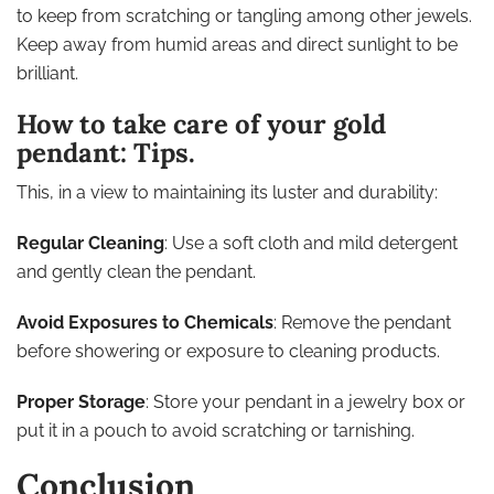
to keep from scratching or tangling among other jewels.
Keep away from humid areas and direct sunlight to be
brilliant.
How to take care of your gold
pendant: Tips.
This, in a view to maintaining its luster and durability:
Regular Cleaning
: Use a soft cloth and mild detergent
and gently clean the pendant.
Avoid Exposures to Chemicals
: Remove the pendant
before showering or exposure to cleaning products.
Proper Storage
: Store your pendant in a jewelry box or
put it in a pouch to avoid scratching or tarnishing.
Conclusion