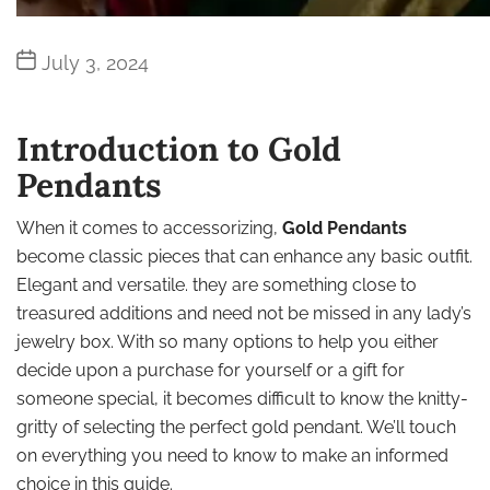
Post
July 3, 2024
date
Introduction to Gold
Pendants
When it comes to accessorizing,
Gold Pendants
become classic pieces that can enhance any basic outfit.
Elegant and versatile. they are something close to
treasured additions and need not be missed in any lady’s
jewelry box. With so many options to help you either
decide upon a purchase for yourself or a gift for
someone special, it becomes difficult to know the knitty-
gritty of selecting the perfect gold pendant. We’ll touch
on everything you need to know to make an informed
choice in this guide.