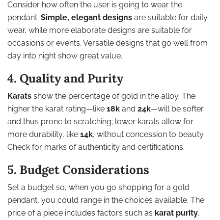
Consider how often the user is going to wear the
pendant.
Simple, elegant designs
are suitable for daily
wear, while more elaborate designs are suitable for
occasions or events. Versatile designs that go well from
day into night show great value.
4. Quality and Purity
Karats
show the percentage of gold in the alloy. The
higher the karat rating—like
18k
and
24k
—will be softer
and thus prone to scratching; lower karats allow for
more durability, like
14k
, without concession to beauty.
Check for marks of authenticity and certifications.
5. Budget Considerations
Set a budget so, when you go shopping for a gold
pendant, you could range in the choices available. The
price of a piece includes factors such as
karat purity
,