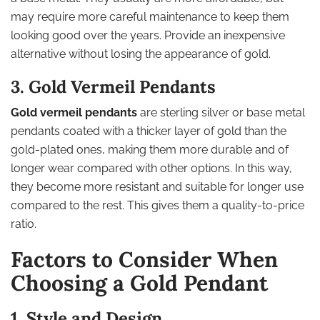
may require more careful maintenance to keep them
looking good over the years. Provide an inexpensive
alternative without losing the appearance of gold.
3. Gold Vermeil Pendants
Gold vermeil pendants
are sterling silver or base metal
pendants coated with a thicker layer of gold than the
gold-plated ones, making them more durable and of
longer wear compared with other options. In this way,
they become more resistant and suitable for longer use
compared to the rest. This gives them a quality-to-price
ratio.
Factors to Consider When
Choosing a Gold Pendant
1. Style and Design