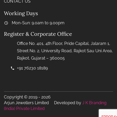
CONTACT US
Working Days
Mon-Sun: 9.0am to 9.00pm
Register & Corporate Office
Office No. 401, 4th Floor, Pride Capital, Jalaram 1,
Street No. 2, University Road, Rajkot Sau Uni Area,
Rajkot, Gujarat – 360005
+91 76230 18189
Copyright © 2019 - 2026
Arjun Jewellers Limited Developed by
J K Branding
(India) Private Limited