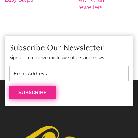
Jewellers
Subscribe Our Newsletter
Sign up to receive exclusive offers and news