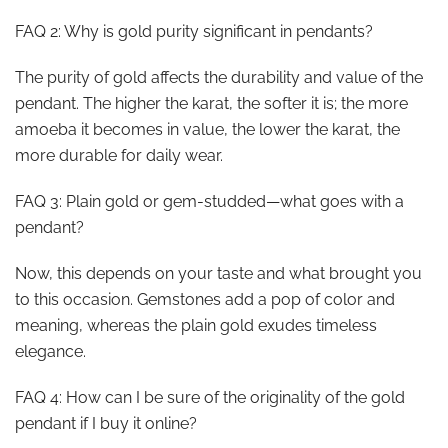
FAQ 2: Why is gold purity significant in pendants?
The purity of gold affects the durability and value of the
pendant. The higher the karat, the softer it is; the more
amoeba it becomes in value, the lower the karat, the
more durable for daily wear.
FAQ 3: Plain gold or gem-studded—what goes with a
pendant?
Now, this depends on your taste and what brought you
to this occasion. Gemstones add a pop of color and
meaning, whereas the plain gold exudes timeless
elegance.
FAQ 4: How can I be sure of the originality of the gold
pendant if I buy it online?