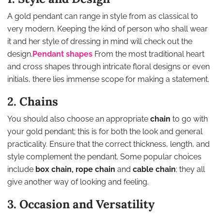
A gold pendant can range in style from as classical to
very modern. Keeping the kind of person who shall wear
it and her style of dressing in mind will check out the
design.
Pendant shapes
From the most traditional heart
and cross shapes through intricate floral designs or even
initials, there lies immense scope for making a statement.
2. Chains
You should also choose an appropriate
chain
to go with
your gold pendant; this is for both the look and general
practicality. Ensure that the correct thickness, length, and
style complement the pendant. Some popular choices
include
box chain, rope chain
and
cable chain
; they all
give another way of looking and feeling.
3. Occasion and Versatility