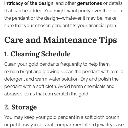
intricacy of the design
, and other
gemstones
or details
that can be added. You might want purity over the size of
the pendant or the design—whatever it may be, make
sure that your chosen pendant fits your financial plan.
Care and Maintenance Tips
1. Cleaning Schedule
Clean your gold pendants frequently to help them
remain bright and glowing. Clean the pendant with a mild
detergent and warm water solution. Dry and polish the
pendant with a soft cloth. Avoid harsh chemicals and
abrasive items that can scratch the gold.
2. Storage
You may keep your gold pendant in a soft cloth pouch
or put it away in a carat compartmentalized jewelry case