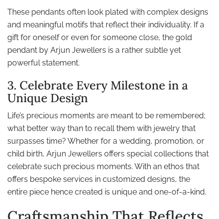
These pendants often look plated with complex designs
and meaningful motifs that reflect their individuality. If a
gift for oneself or even for someone close, the gold
pendant by Arjun Jewellers is a rather subtle yet
powerful statement.
3. Celebrate Every Milestone in a
Unique Design
Life’s precious moments are meant to be remembered;
what better way than to recall them with jewelry that
surpasses time? Whether for a wedding, promotion, or
child birth, Arjun Jewellers offers special collections that
celebrate such precious moments. With an ethos that
offers bespoke services in customized designs, the
entire piece hence created is unique and one-of-a-kind.
Craftsmanship That Reflects