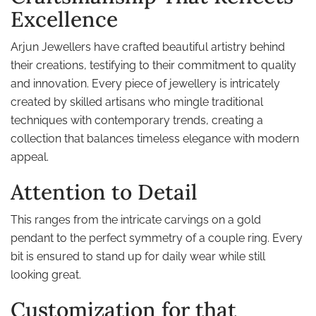
Excellence
Arjun Jewellers have crafted beautiful artistry behind
their creations, testifying to their commitment to quality
and innovation. Every piece of jewellery is intricately
created by skilled artisans who mingle traditional
techniques with contemporary trends, creating a
collection that balances timeless elegance with modern
appeal.
Attention to Detail
This ranges from the intricate carvings on a gold
pendant to the perfect symmetry of a couple ring. Every
bit is ensured to stand up for daily wear while still
looking great.
Customization for that