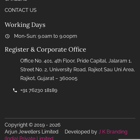
CONTACT US
Working Days
Mon-Sun: 9.0am to 9.00pm
Register & Corporate Office
Office No. 401, 4th Floor, Pride Capital, Jalaram 1,
Street No. 2, University Road, Rajkot Sau Uni Area,
Rajkot, Gujarat – 360005
+91 76230 18189
Copyright © 2019 - 2026
Arjun Jewellers Limited Developed by
J K Branding
(India) Private Limited