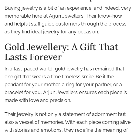
Buying jewelry is a bit of an experience, and indeed, very
memorable here at Arjun Jewellers. Their know-how
and helpful staff guide customers through the process
as they find ideal jewelry for any occasion.
Gold Jewellery: A Gift That
Lasts Forever
In a fast-paced world, gold jewelry has remained that
one gift that wears a time timeless smile. Be it the
pendant for your mother, a ring for your partner, or a
bracelet for you, Arjun Jewellers ensures each piece is
made with love and precision.
Their jewelry is not only a statement of adornment but
also a vessel of memories. With each piece coming alive
with stories and emotions, they redefine the meaning of