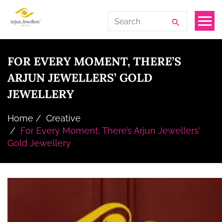
Skip
Arjun
Search
to
Jewellers
for:
the
Limited
content
FOR EVERY MOMENT, THERE’S
ARJUN JEWELLERS’ GOLD
JEWELLERY
Home
Creative
For Every Moment, There’s Arjun Jewellers’
Gold Jewellery