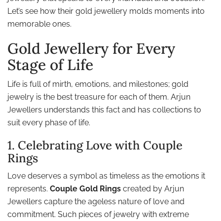
Let’s see how their gold jewellery molds moments into
memorable ones.
Gold Jewellery for Every
Stage of Life
Life is full of mirth, emotions, and milestones; gold
jewelry is the best treasure for each of them. Arjun
Jewellers understands this fact and has collections to
suit every phase of life.
1. Celebrating Love with Couple
Rings
Love deserves a symbol as timeless as the emotions it
represents.
Couple Gold Rings
created by Arjun
Jewellers capture the ageless nature of love and
commitment. Such pieces of jewelry with extreme