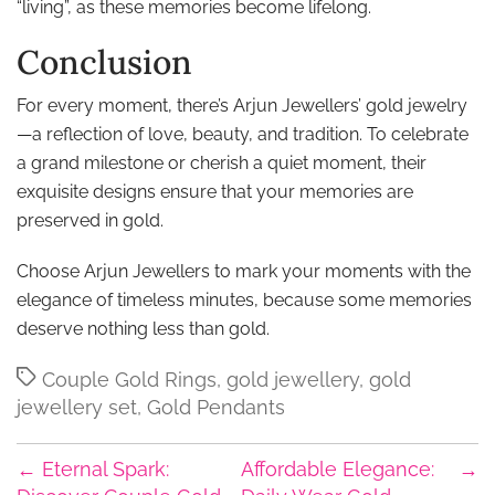
“living”, as these memories become lifelong.
Conclusion
For every moment, there’s Arjun Jewellers’ gold jewelry
—a reflection of love, beauty, and tradition. To celebrate
a grand milestone or cherish a quiet moment, their
exquisite designs ensure that your memories are
preserved in gold.
Choose Arjun Jewellers to mark your moments with the
elegance of timeless minutes, because some memories
deserve nothing less than gold.
Tags
Couple Gold Rings
,
gold jewellery
,
gold
jewellery set
,
Gold Pendants
←
Eternal Spark:
Affordable Elegance:
→