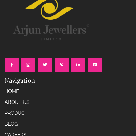
Navigation
HOME
ABOUT US
PRODUCT
BLOG
CAREERS