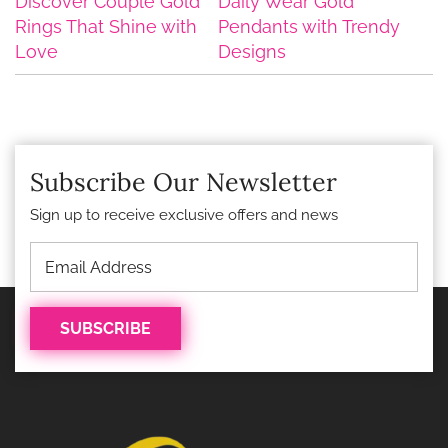
Discover Couple Gold
Daily Wear Gold
Rings That Shine with
Pendants with Trendy
Love
Designs
Subscribe Our Newsletter
Sign up to receive exclusive offers and news