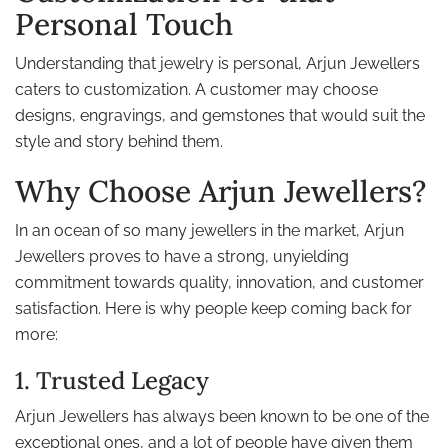
Personal Touch
Understanding that jewelry is personal, Arjun Jewellers
caters to customization. A customer may choose
designs, engravings, and gemstones that would suit the
style and story behind them.
Why Choose Arjun Jewellers?
In an ocean of so many jewellers in the market, Arjun
Jewellers proves to have a strong, unyielding
commitment towards quality, innovation, and customer
satisfaction. Here is why people keep coming back for
more:
1. Trusted Legacy
Arjun Jewellers has always been known to be one of the
exceptional ones, and a lot of people have given them