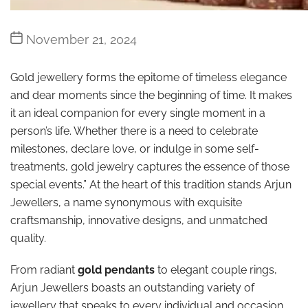
Post
November 21, 2024
date
Gold jewellery forms the epitome of timeless elegance
and dear moments since the beginning of time. It makes
it an ideal companion for every single moment in a
person’s life. Whether there is a need to celebrate
milestones, declare love, or indulge in some self-
treatments, gold jewelry captures the essence of those
special events.” At the heart of this tradition stands Arjun
Jewellers, a name synonymous with exquisite
craftsmanship, innovative designs, and unmatched
quality.
From radiant
gold pendants
to elegant couple rings,
Arjun Jewellers boasts an outstanding variety of
jewellery that speaks to every individual and occasion.