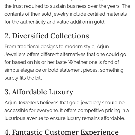
the trust required to sustain business over the years. The
contents of their sold jewelry include certified materials
for the authenticity and value addition in gold.
2. Diversified Collections
From traditional designs to modern style, Arjun
Jewellers offers different alternatives that one could go
for based on his or her taste. Whether one is fond of
simple elegance or bold statement pieces, something
surely fits the bill.
3. Affordable Luxury
Arjun Jewellers believes that gold jewellery should be
accessible for everyone. It offers competitive pricing in a
luxurious avenue to ensure luxury remains affordable.
4. Fantastic Customer Experience