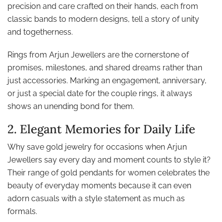
precision and care crafted on their hands, each from
classic bands to modern designs, tell a story of unity
and togetherness.
Rings from Arjun Jewellers are the cornerstone of
promises, milestones, and shared dreams rather than
just accessories. Marking an engagement, anniversary,
or just a special date for the couple rings, it always
shows an unending bond for them.
2. Elegant Memories for Daily Life
Why save gold jewelry for occasions when Arjun
Jewellers say every day and moment counts to style it?
Their range of gold pendants for women celebrates the
beauty of everyday moments because it can even
adorn casuals with a style statement as much as
formals.