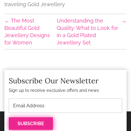
traveling Gold Jewellery
←
The Most
Understanding the
→
Beautiful Gold
Quality: What to Look for
Jewellery Designs
in a Gold Plated
for Women
Jewellery Set
Subscribe Our Newsletter
Sign up to receive exclusive offers and news