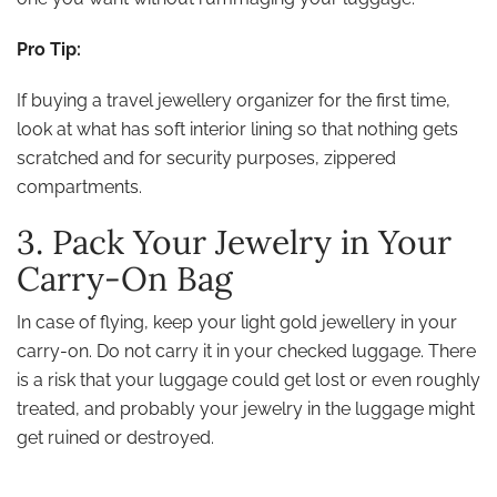
Pro Tip:
If buying a travel jewellery organizer for the first time,
look at what has soft interior lining so that nothing gets
scratched and for security purposes, zippered
compartments.
3. Pack Your Jewelry in Your
Carry-On Bag
In case of flying, keep your light gold jewellery in your
carry-on. Do not carry it in your checked luggage. There
is a risk that your luggage could get lost or even roughly
treated, and probably your jewelry in the luggage might
get ruined or destroyed.