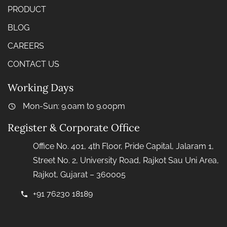
PRODUCT
BLOG
CAREERS
CONTACT US
Working Days
Mon-Sun: 9.0am to 9.00pm
Register & Corporate Office
Office No. 401, 4th Floor, Pride Capital, Jalaram 1,
Street No. 2, University Road, Rajkot Sau Uni Area,
Rajkot, Gujarat – 360005
+91 76230 18189