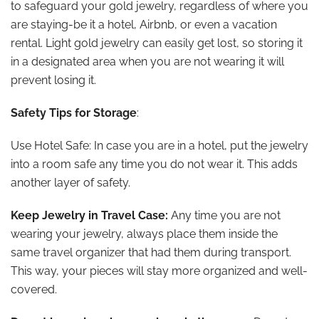
to safeguard your gold jewelry, regardless of where you
are staying-be it a hotel, Airbnb, or even a vacation
rental. Light gold jewelry can easily get lost, so storing it
in a designated area when you are not wearing it will
prevent losing it.
Safety Tips for Storage
:
Use Hotel Safe: In case you are in a hotel, put the jewelry
into a room safe any time you do not wear it. This adds
another layer of safety.
Keep Jewelry in Travel Case:
Any time you are not
wearing your jewelry, always place them inside the
same travel organizer that had them during transport.
This way, your pieces will stay more organized and well-
covered.