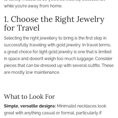
while you’re away from home.
1. Choose the Right Jewelry
for Travel
Selecting the right jewellery to bring is the first step in
successfully traveling with gold jewelry. In travel terms,
a great choice for light gold jewelry is one that is limited
in space and doesn’t weigh too much luggage. Consider
pieces that can be dressed up with several outfits. These
are mostly low maintenance.
What to Look For
Simple, versatile designs:
Minimalist necklaces look
great with anything casual or formal, particularly if