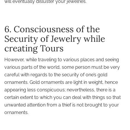
will eventually disluster your jewelries.
6. Consciousness of the
Security of Jewelry while
creating Tours
However, while traveling to various places and seeing
various parts of the world, some person must be very
careful with regards to the security of one’s gold
ornaments. Gold ornaments are light in weight, hence
appearing less conspicuous; nevertheless, there is a
certain extent to which you can deal with things so that
unwanted attention from a thief is not brought to your
ornaments.