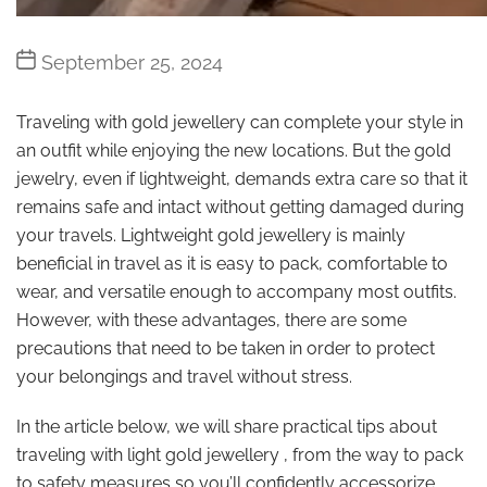
Post
September 25, 2024
date
Traveling with gold jewellery can complete your style in
an outfit while enjoying the new locations. But the gold
jewelry, even if lightweight, demands extra care so that it
remains safe and intact without getting damaged during
your travels. Lightweight gold jewellery is mainly
beneficial in travel as it is easy to pack, comfortable to
wear, and versatile enough to accompany most outfits.
However, with these advantages, there are some
precautions that need to be taken in order to protect
your belongings and travel without stress.
In the article below, we will share practical tips about
traveling with light gold jewellery , from the way to pack
to safety measures so you’ll confidently accessorize