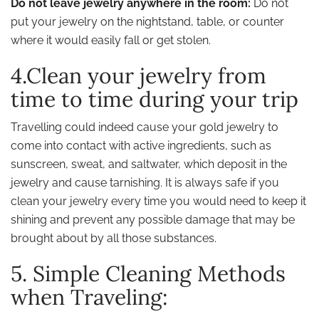
Do not leave jewelry anywhere in the room:
Do not
put your jewelry on the nightstand, table, or counter
where it would easily fall or get stolen.
4.Clean your jewelry from
time to time during your trip
Travelling could indeed cause your gold jewelry to
come into contact with active ingredients, such as
sunscreen, sweat, and saltwater, which deposit in the
jewelry and cause tarnishing. It is always safe if you
clean your jewelry every time you would need to keep it
shining and prevent any possible damage that may be
brought about by all those substances.
5. Simple Cleaning Methods
when Traveling: