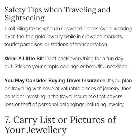
Safety Tips when Traveling and
Sightseeing
Limit Bling Items when in Crowded Places Avoid wearing
over-the-top gold jewelry while in crowded markets,
tourist paradises, or stations of transportation.
Wear A Little Bit:
Don’t pack everything for a fun day
out. Stick to your simple earrings or beautiful necklace.
You May Consider Buying Travel Insurance:
If you plan
on traveling with several valuable pieces of jewelry, then
consider investing in the travel insurance that covers
loss or theft of personal belongings including jewelry.
7. Carry List or Pictures of
Your Jewellery