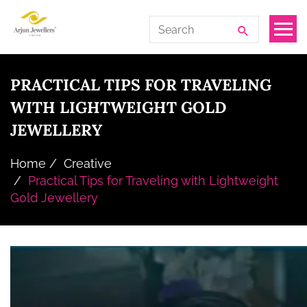
Skip
Arjun
Search
to
Jewellers
for:
the
Limited
content
PRACTICAL TIPS FOR TRAVELING
WITH LIGHTWEIGHT GOLD
JEWELLERY
Home
Creative
Practical Tips for Traveling with Lightweight
Gold Jewellery