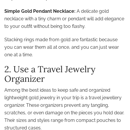
Simple Gold Pendant Necklace:
A delicate gold
necklace with a tiny charm or pendant will add elegance
to your outfit without being too flashy.
Stacking rings made from gold are fantastic because
you can wear them all at once, and you can just wear
one at a time.
2. Use a Travel Jewelry
Organizer
Among the best ideas to keep safe and organized
lightweight gold jewelry in your trip is a travel jewellery
organizer. These organizers prevent any tangling,
scratches, or even damage on the pieces you hold dear.
Their sizes and styles range from compact pouches to
structured cases.