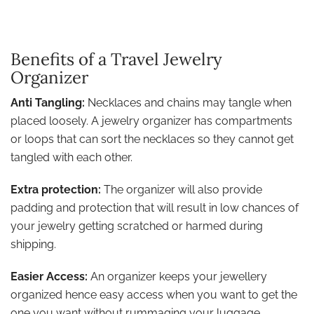
Benefits of a Travel Jewelry
Organizer
Anti Tangling:
Necklaces and chains may tangle when
placed loosely. A jewelry organizer has compartments
or loops that can sort the necklaces so they cannot get
tangled with each other.
Extra protection:
The organizer will also provide
padding and protection that will result in low chances of
your jewelry getting scratched or harmed during
shipping.
Easier Access:
An organizer keeps your jewellery
organized hence easy access when you want to get the
one you want without rummaging your luggage.