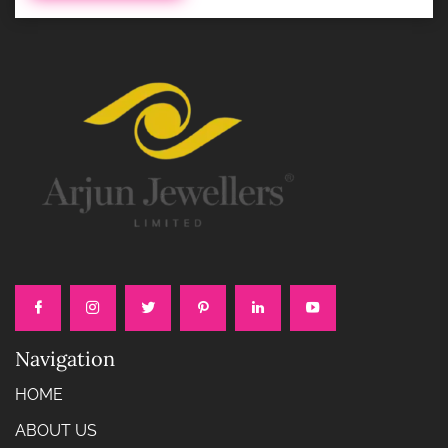
Navigation
HOME
ABOUT US