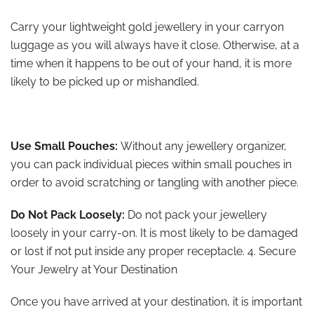
Carry your lightweight gold jewellery in your carryon
luggage as you will always have it close. Otherwise, at a
time when it happens to be out of your hand, it is more
likely to be picked up or mishandled.
Use Small Pouches:
Without any jewellery organizer,
you can pack individual pieces within small pouches in
order to avoid scratching or tangling with another piece.
Do Not Pack Loosely:
Do not pack your jewellery
loosely in your carry-on. It is most likely to be damaged
or lost if not put inside any proper receptacle. 4. Secure
Your Jewelry at Your Destination
Once you have arrived at your destination, it is important