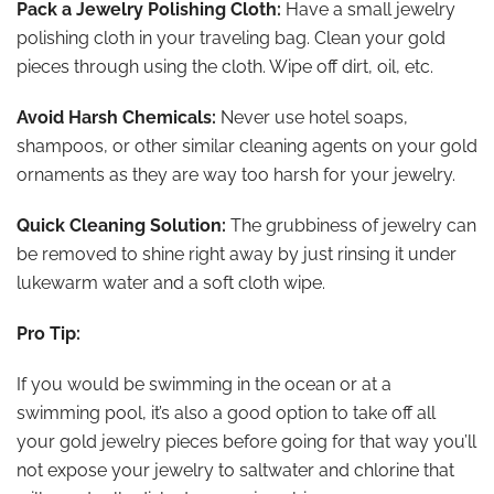
Pack a Jewelry Polishing Cloth:
Have a small jewelry
polishing cloth in your traveling bag. Clean your gold
pieces through using the cloth. Wipe off dirt, oil, etc.
Avoid Harsh Chemicals:
Never use hotel soaps,
shampoos, or other similar cleaning agents on your gold
ornaments as they are way too harsh for your jewelry.
Quick Cleaning Solution:
The grubbiness of jewelry can
be removed to shine right away by just rinsing it under
lukewarm water and a soft cloth wipe.
Pro Tip:
If you would be swimming in the ocean or at a
swimming pool, it’s also a good option to take off all
your gold jewelry pieces before going for that way you’ll
not expose your jewelry to saltwater and chlorine that