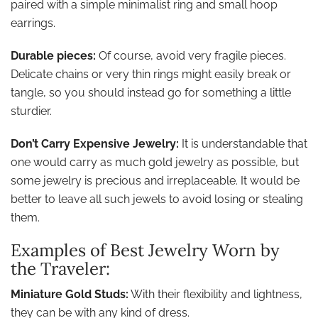
paired with a simple minimalist ring and small hoop
earrings.
Durable pieces:
Of course, avoid very fragile pieces.
Delicate chains or very thin rings might easily break or
tangle, so you should instead go for something a little
sturdier.
Don’t Carry Expensive Jewelry:
It is understandable that
one would carry as much gold jewelry as possible, but
some jewelry is precious and irreplaceable. It would be
better to leave all such jewels to avoid losing or stealing
them.
Examples of Best Jewelry Worn by
the Traveler:
Miniature Gold Studs:
With their flexibility and lightness,
they can be with any kind of dress.