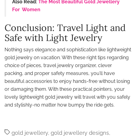
Also Read:
The Most Beautiful Gold Jewellery
For Women
Conclusion: Travel Light and
Safe with Light Jewelry
Nothing says elegance and sophistication like lightweight
gold jewelry on vacation. With these right tips regarding
choice of pieces, travel jewelry organizer, clever
packing, and proper safety measures, you’ll have
beautiful accessories to enjoy hands-free without losing
or damaging them. With these practical pointers, your
lovely lightweight gold jewelry will travel with you safely
and stylishly-no matter how bumpy the ride gets.
Tags
gold jewellery
,
gold jewellery designs
,