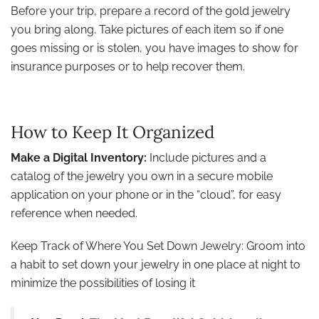
Before your trip, prepare a record of the gold jewelry
you bring along. Take pictures of each item so if one
goes missing or is stolen, you have images to show for
insurance purposes or to help recover them.
How to Keep It Organized
Make a Digital Inventory:
Include pictures and a
catalog of the jewelry you own in a secure mobile
application on your phone or in the “cloud”, for easy
reference when needed.
Keep Track of Where You Set Down Jewelry: Groom into
a habit to set down your jewelry in one place at night to
minimize the possibilities of losing it