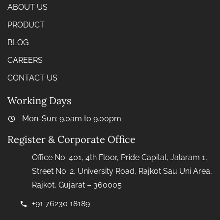
ABOUT US
PRODUCT
BLOG
CAREERS
CONTACT US
Working Days
Mon-Sun: 9.0am to 9.00pm
Register & Corporate Office
Office No. 401, 4th Floor, Pride Capital, Jalaram 1,
Street No. 2, University Road, Rajkot Sau Uni Area,
Rajkot, Gujarat – 360005
+91 76230 18189