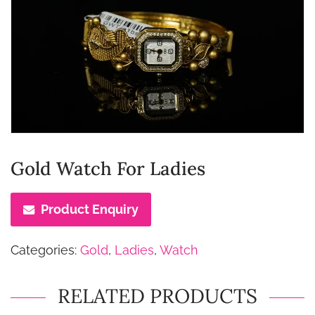
Gold Watch For Ladies
Product Enquiry
Categories:
Gold
,
Ladies
,
Watch
RELATED PRODUCTS