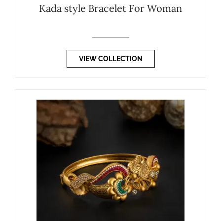
Kada style Bracelet For Woman
VIEW COLLECTION