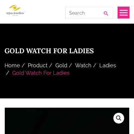
Skip
Arjun
Search
to
Jewellers
for:
the
Limited
content
GOLD WATCH FOR LADIES
Home
Product
Gold
Watch
Ladies
Gold Watch For Ladies