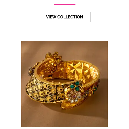
VIEW COLLECTION