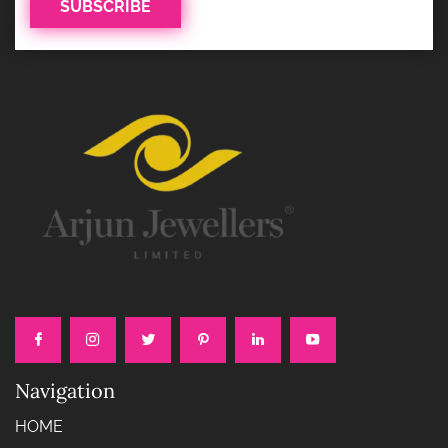
Navigation
HOME