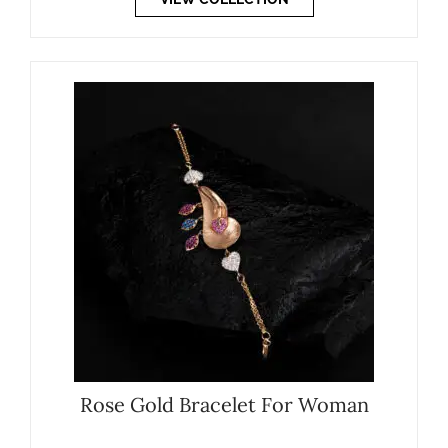
Rose Gold Bracelet For Woman