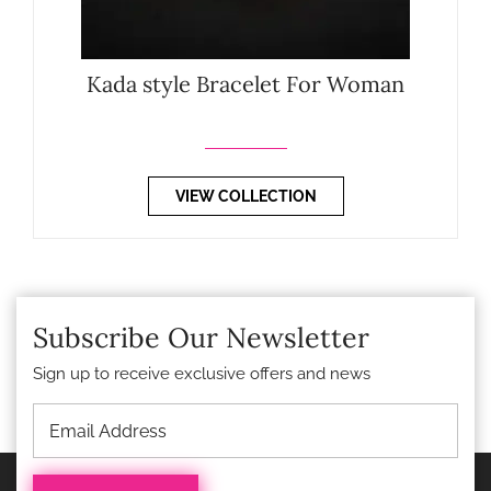
Kada style Bracelet For Woman
VIEW COLLECTION
Subscribe Our Newsletter
Sign up to receive exclusive offers and news