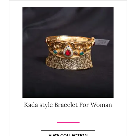
Kada style Bracelet For Woman
VIEW COLLECTION