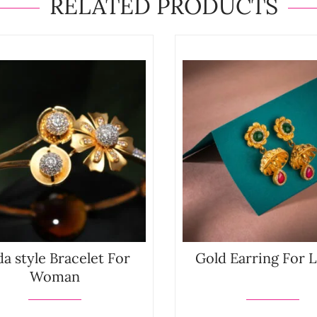
RELATED PRODUCTS
a style Bracelet For
Gold Earring For 
Woman