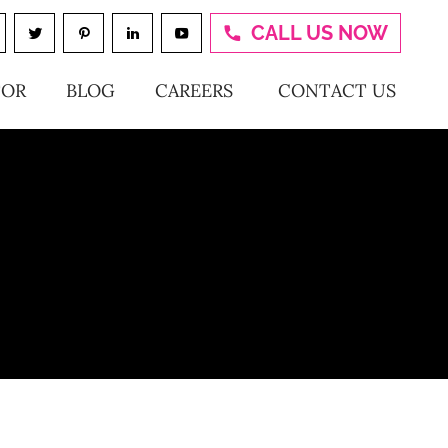
CALL US NOW
TOR
BLOG
CAREERS
CONTACT US