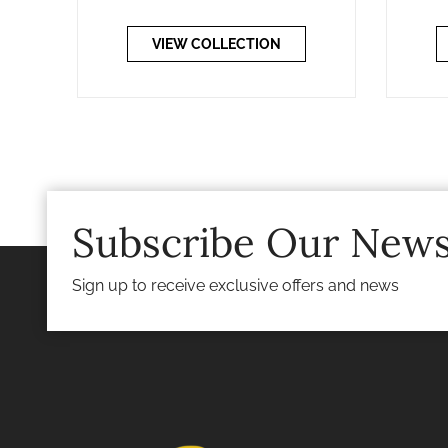
VIEW COLLECTION
Subscribe Our News
Sign up to receive exclusive offers and news