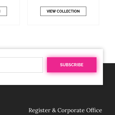
N
VIEW COLLECTION
Register & Corporate Office