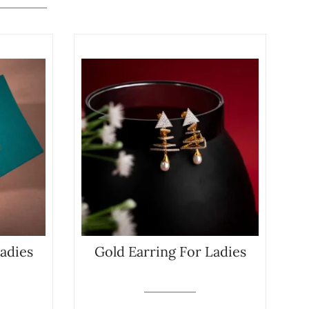
Ladies
Gold Earring For Ladies