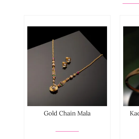
Gold Chain Mala
Kad