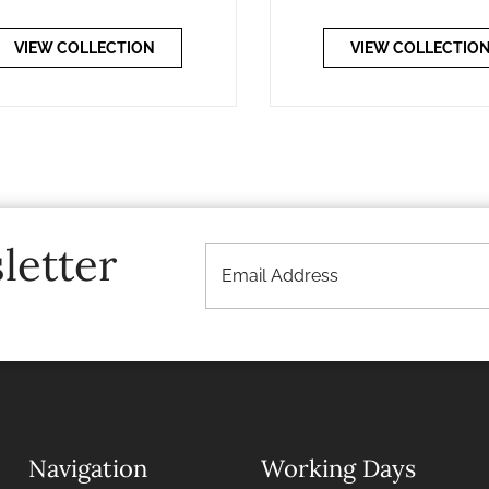
VIEW COLLECTION
VIEW COLLECTIO
letter
Navigation
Working Days