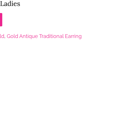
 Ladies
ld
,
Gold Antique Traditional Earring