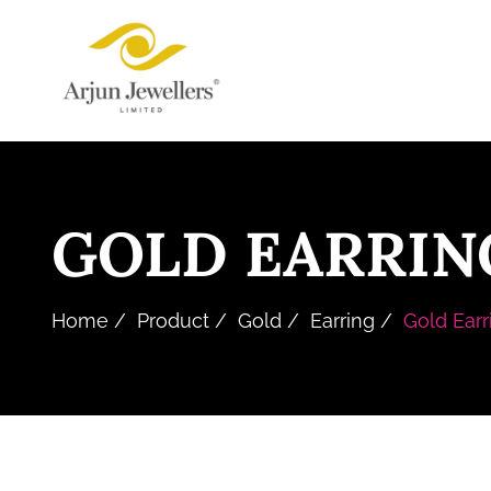
Skip
Arjun
to
Jewellers
the
Limited
content
GOLD EARRIN
Home
Product
Gold
Earring
Gold Earr