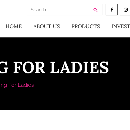
Search
for:
HOME
ABOUT US
PRODUCTS
INVES
G FOR LADIES
ing For Ladies