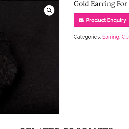
Gold Earring For
Product Enquiry
Categories:
Earring
,
Go