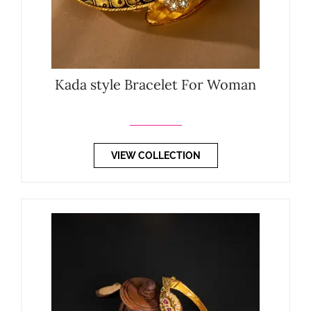
Kada style Bracelet For Woman
VIEW COLLECTION