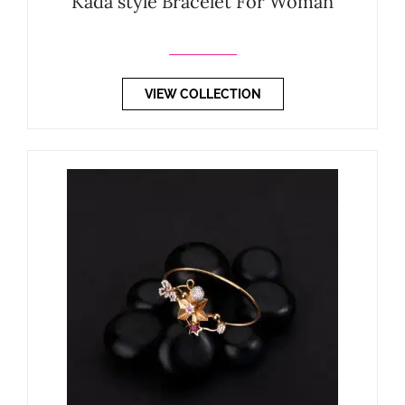
Kada style Bracelet For Woman
VIEW COLLECTION