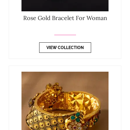
Rose Gold Bracelet For Woman
VIEW COLLECTION