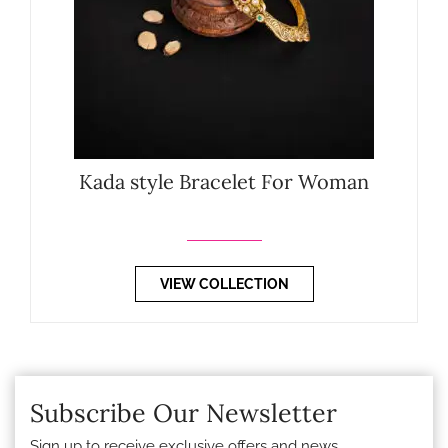
Kada style Bracelet For Woman
VIEW COLLECTION
Subscribe Our Newsletter
Sign up to receive exclusive offers and news