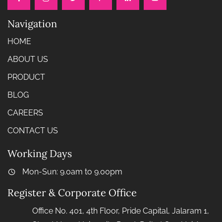
Navigation
HOME
ABOUT US
PRODUCT
BLOG
CAREERS
CONTACT US
Working Days
Mon-Sun: 9.0am to 9.00pm
Register & Corporate Office
Office No. 401, 4th Floor, Pride Capital, Jalaram 1,