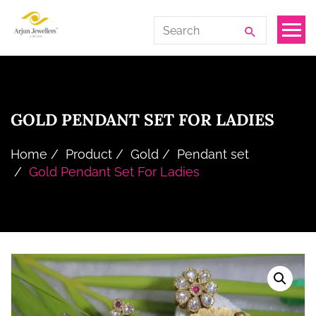
Skip
Arjun
Search
to
Jewellers
for:
the
Limited
content
GOLD PENDANT SET FOR LADIES
Home
Product
Gold
Pendant set
Gold Pendant Set For Ladies