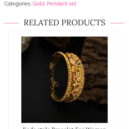
Categories:
Gold
,
Pendant set
RELATED PRODUCTS