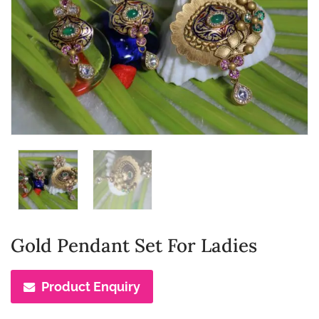
Gold Pendant Set For Ladies
Product Enquiry