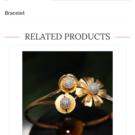
Bracelet
RELATED PRODUCTS