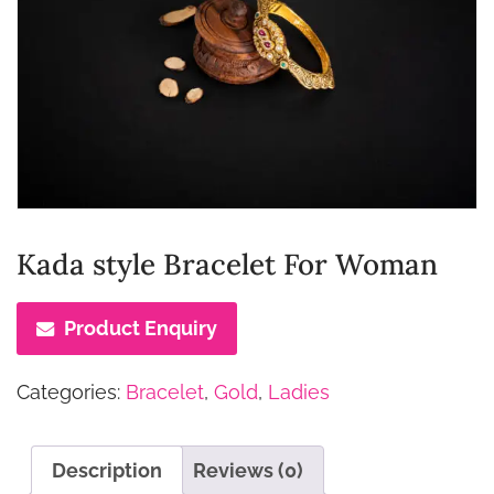
Kada style Bracelet For Woman
Product Enquiry
Categories:
Bracelet
,
Gold
,
Ladies
Description
Reviews (0)