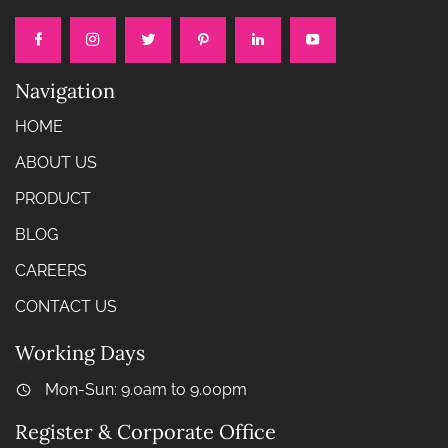
Navigation
HOME
ABOUT US
PRODUCT
BLOG
CAREERS
CONTACT US
Working Days
Mon-Sun: 9.0am to 9.00pm
Register & Corporate Office