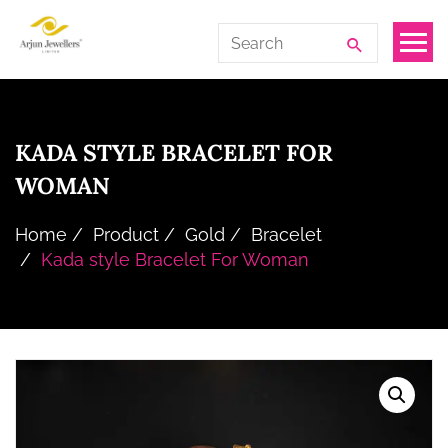
Skip
Arjun
Search
to
Jewellers
for:
the
Limited
content
KADA STYLE BRACELET FOR
WOMAN
Home
Product
Gold
Bracelet
Kada style Bracelet For Woman