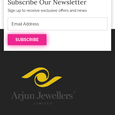
Subscribe Our Newsletter
Sign up to receive exclusive offers and news