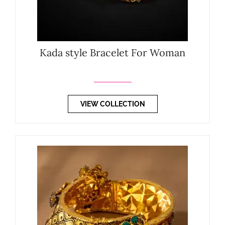
Kada style Bracelet For Woman
VIEW COLLECTION