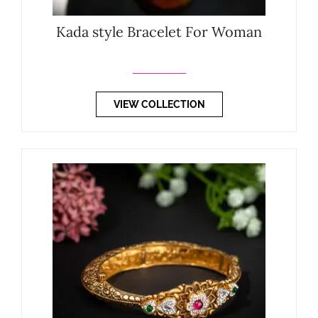
Kada style Bracelet For Woman
VIEW COLLECTION