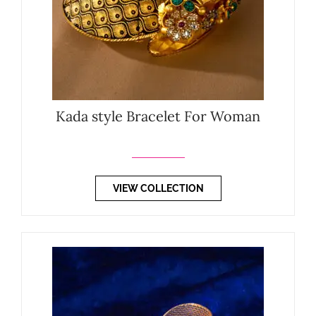
Kada style Bracelet For Woman
VIEW COLLECTION