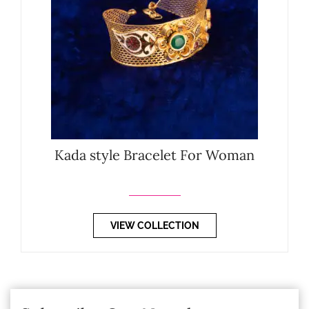
Kada style Bracelet For Woman
VIEW COLLECTION