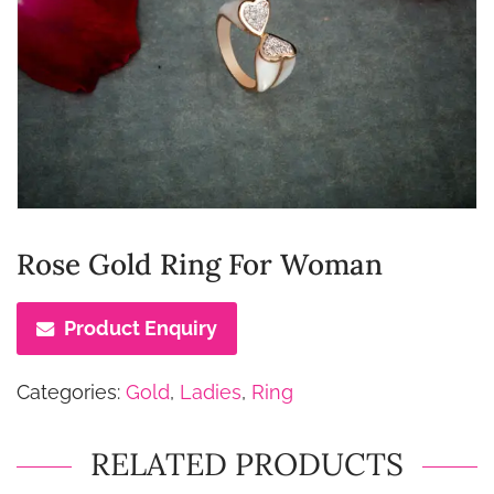
Rose Gold Ring For Woman
Product Enquiry
Categories:
Gold
,
Ladies
,
Ring
RELATED PRODUCTS