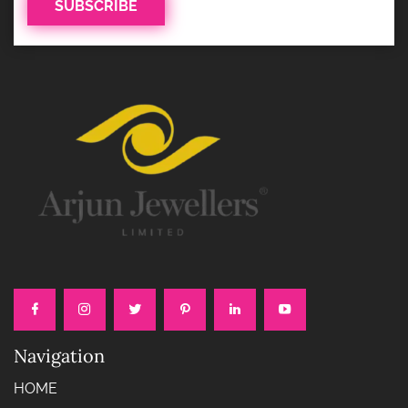
Navigation
HOME