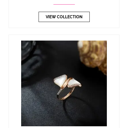
VIEW COLLECTION