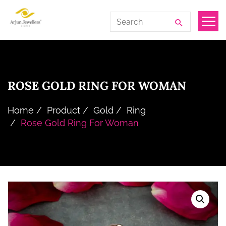
Skip
Arjun
Search
to
Jewellers
for:
the
Limited
content
ROSE GOLD RING FOR WOMAN
Home
Product
Gold
Ring
Rose Gold Ring For Woman