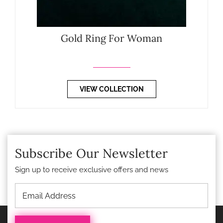
Gold Ring For Woman
VIEW COLLECTION
Subscribe Our Newsletter
Sign up to receive exclusive offers and news