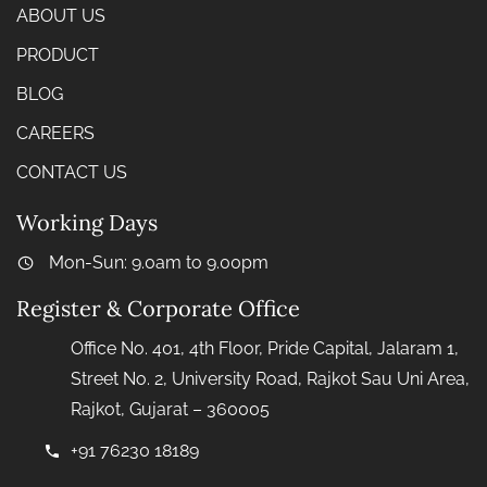
ABOUT US
PRODUCT
BLOG
CAREERS
CONTACT US
Working Days
Mon-Sun: 9.0am to 9.00pm
Register & Corporate Office
Office No. 401, 4th Floor, Pride Capital, Jalaram 1,
Street No. 2, University Road, Rajkot Sau Uni Area,
Rajkot, Gujarat – 360005
+91 76230 18189