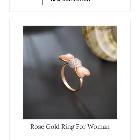
Rose Gold Ring For Woman