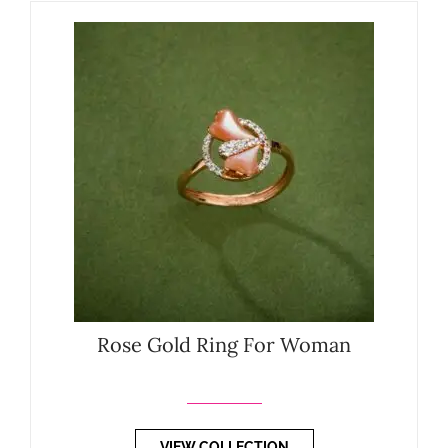
Rose Gold Ring For Woman
VIEW COLLECTION