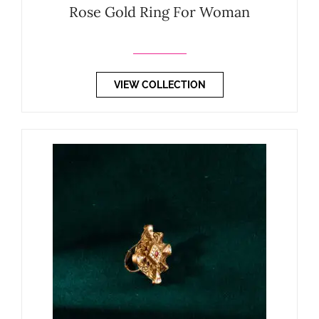
Rose Gold Ring For Woman
VIEW COLLECTION