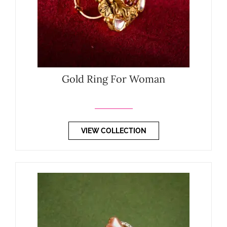
Gold Ring For Woman
VIEW COLLECTION