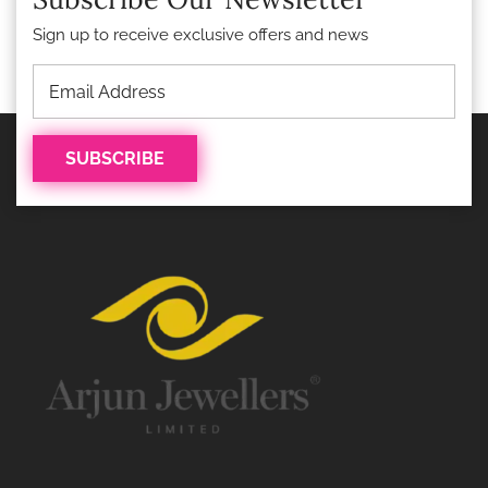
Sign up to receive exclusive offers and news