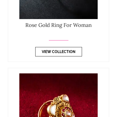
Rose Gold Ring For Woman
VIEW COLLECTION