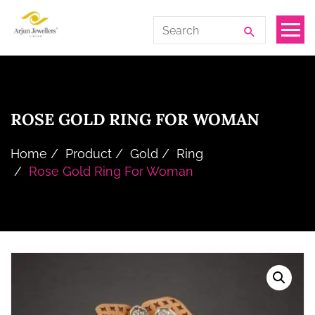
Skip
Arjun
Search
to
Jewellers
for:
the
Limited
content
ROSE GOLD RING FOR WOMAN
Home
Product
Gold
Ring
Rose Gold Ring For Woman