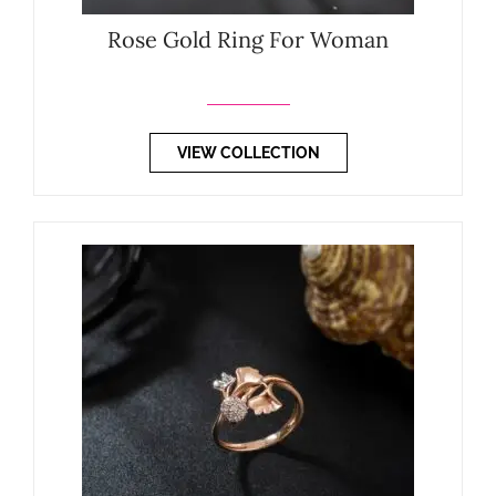
Rose Gold Ring For Woman
VIEW COLLECTION