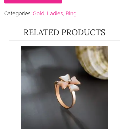
Categories:
Gold
,
Ladies
,
Ring
RELATED PRODUCTS