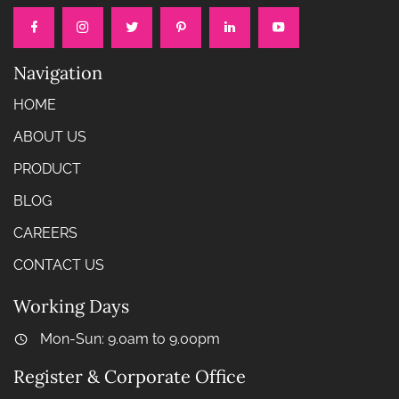
Navigation
HOME
ABOUT US
PRODUCT
BLOG
CAREERS
CONTACT US
Working Days
Mon-Sun: 9.0am to 9.00pm
Register & Corporate Office