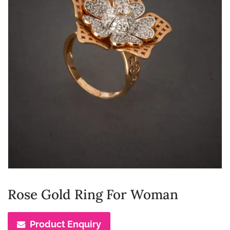
Rose Gold Ring For Woman
Product Enquiry