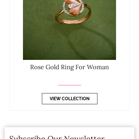
Rose Gold Ring For Woman
VIEW COLLECTION
Subscribe Our Newsletter