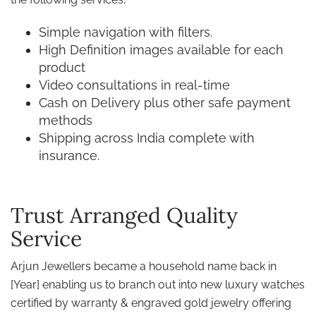
Simple navigation with filters.
High Definition images available for each
product
Video consultations in real-time
Cash on Delivery plus other safe payment
methods
Shipping across India complete with
insurance.
Trust Arranged Quality
Service
Arjun Jewellers became a household name back in
[Year] enabling us to branch out into new luxury watches
certified by warranty & engraved gold jewelry offering