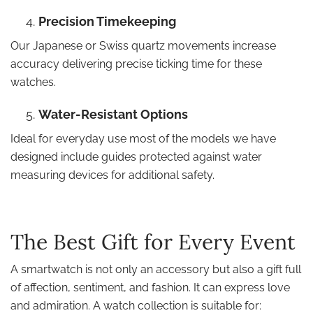
Precision Timekeeping
Our Japanese or Swiss quartz movements increase
accuracy delivering precise ticking time for these
watches.
Water-Resistant Options
Ideal for everyday use most of the models we have
designed include guides protected against water
measuring devices for additional safety.
The Best Gift for Every Event
A smartwatch is not only an accessory but also a gift full
of affection, sentiment, and fashion. It can express love
and admiration. A watch collection is suitable for: