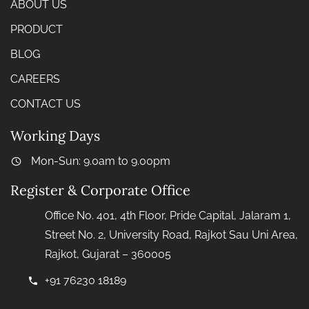
ABOUT US
PRODUCT
BLOG
CAREERS
CONTACT US
Working Days
Mon-Sun: 9.0am to 9.00pm
Register & Corporate Office
Office No. 401, 4th Floor, Pride Capital, Jalaram 1,
Street No. 2, University Road, Rajkot Sau Uni Area,
Rajkot, Gujarat – 360005
+91 76230 18189