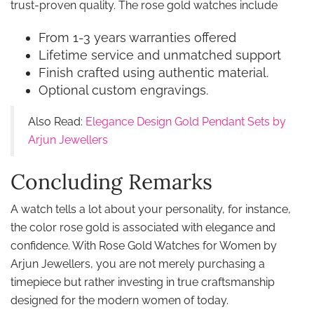
trust-proven quality. The rose gold watches include
From 1-3 years warranties offered
Lifetime service and unmatched support
Finish crafted using authentic material.
Optional custom engravings.
Also Read:
Elegance Design Gold Pendant Sets by
Arjun Jewellers
Concluding Remarks
A watch tells a lot about your personality, for instance,
the color rose gold is associated with elegance and
confidence. With Rose Gold Watches for Women by
Arjun Jewellers, you are not merely purchasing a
timepiece but rather investing in true craftsmanship
designed for the modern women of today.