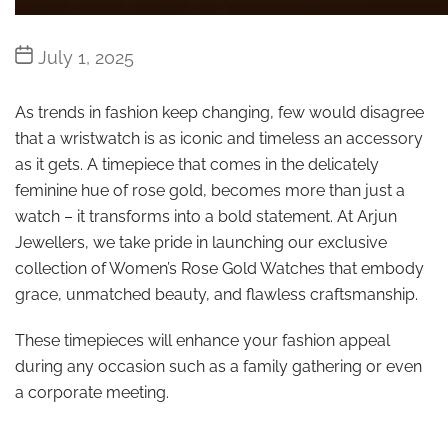
Post
July 1, 2025
date
As trends in fashion keep changing, few would disagree
that a wristwatch is as iconic and timeless an accessory
as it gets. A timepiece that comes in the delicately
feminine hue of rose gold, becomes more than just a
watch – it transforms into a bold statement. At Arjun
Jewellers, we take pride in launching our exclusive
collection of Women’s Rose Gold Watches that embody
grace, unmatched beauty, and flawless craftsmanship.
These timepieces will enhance your fashion appeal
during any occasion such as a family gathering or even
a corporate meeting.