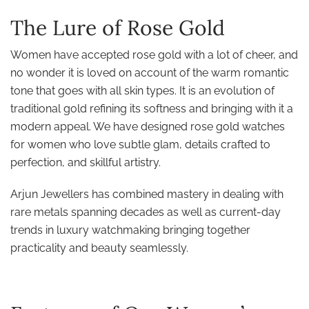
The Lure of Rose Gold
Women have accepted rose gold with a lot of cheer, and
no wonder it is loved on account of the warm romantic
tone that goes with all skin types. It is an evolution of
traditional gold refining its softness and bringing with it a
modern appeal. We have designed rose gold watches
for women who love subtle glam, details crafted to
perfection, and skillful artistry.
Arjun Jewellers has combined mastery in dealing with
rare metals spanning decades as well as current-day
trends in luxury watchmaking bringing together
practicality and beauty seamlessly.