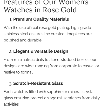
Features of Our Women’s
Watches in Rose Gold
Premium Quality Materials
With the use of real rose gold plating, high-grade
stainless steel ensures the created timepieces are
polished and durable.
Elegant & Versatile Design
From minimalistic dials to stone-studded bezels, our
designs are wide-ranging from corporate to casual or
festive to formal.
Scratch-Resistant Glass
Each watch is fitted with sapphire or mineral crystal
glass ensuring protection against scratches from daily
activities.