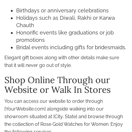
Birthdays or anniversary celebrations
Holidays such as Diwali, Rakhi or Karwa
Chauth
Honorific events like graduations or job
promotions
Bridal events including gifts for bridesmaids.
Elegant gift boxes along with other details make sure
that it will never go out of style.
Shop Online Through our
Website or Walk In Stores
You can access our website to order through
[YourWebsite.com] alongside walking into our
showroom situated at [City, State] and browse through
the collection of Rose Gold Watches for Women. Enjoy
the following services,