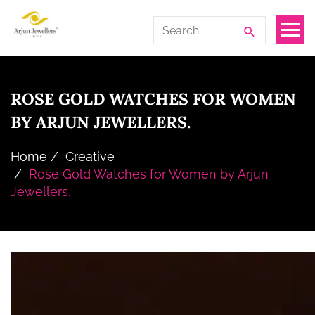
Skip
Arjun
Search
to
Jewellers
for:
the
Limited
content
ROSE GOLD WATCHES FOR WOMEN
BY ARJUN JEWELLERS.
Home
Creative
Rose Gold Watches for Women by Arjun
Jewellers.