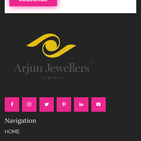
Navigation
HOME