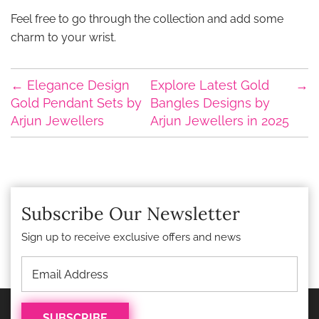
Feel free to go through the collection and add some
charm to your wrist.
←
Elegance Design
Explore Latest Gold
→
Gold Pendant Sets by
Bangles Designs by
Arjun Jewellers
Arjun Jewellers in 2025
Subscribe Our Newsletter
Sign up to receive exclusive offers and news