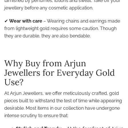
tarnished by perfumes, lotions and sweat. Take off your
jewellery before any cosmetic application.
✔
Wear with care
– Wearing chains and earrings made
from lightweight gold requires some caution. Though
they are durable, they are also bendable.
Why Buy from Arjun
Jewellers for Everyday Gold
Use?
At Arjun Jewellers, we offer meticulously crafted, gold
pieces built to withstand the test of time while appearing
desirable. Most items in our collection have undergone
intense scrutiny to ensure that: