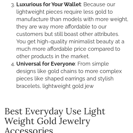
Luxurious for Your Wallet
: Because our
lightweight pieces require less gold to
manufacture than models with more weight,
they are way more affordable to our
customers but still boast other attributes.
You get high-quality minimalist beauty at a
much more affordable price compared to
other products in the market.
Universal for Everyone
: From simple
designs like gold chains to more complex
pieces like shaped earrings and stylish
bracelets, lightweight gold jew
Best Everyday Use Light
Weight Gold Jewelry
Accessories