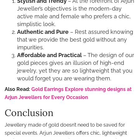
Stylish and Trendy
– At the forefront of Arjun
Jeweller’s objectives is the modern-day
active male and female who prefers a chic,
simplistic look.
Authentic and Pure
– Rest assured knowing
that we provide the best gold without any
impurities.
Affordable and Practical
– The design of our
gold pieces gives an illusion of high-end
jewelry, yet they are so lightweight that you
would forget you are wearing them.
Also Read:
Gold Earrings Explore stunning designs at
Arjun Jewellers for Every Occasion
Conclusion
Jewellery made of gold doesn’t need to be saved for
special events. Arjun Jewellers offers chic, lightweight