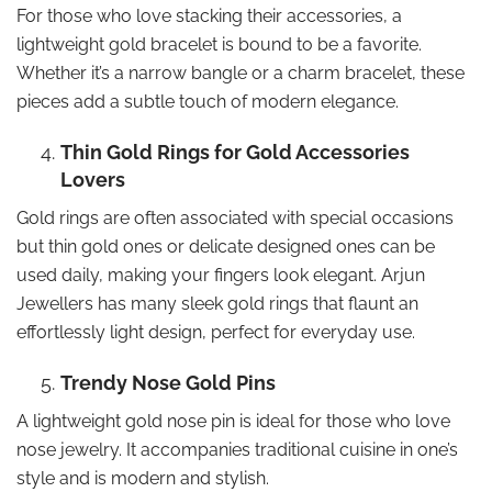
For those who love stacking their accessories, a
lightweight gold bracelet is bound to be a favorite.
Whether it’s a narrow bangle or a charm bracelet, these
pieces add a subtle touch of modern elegance.
Thin Gold Rings for Gold Accessories
Lovers
Gold rings are often associated with special occasions
but thin gold ones or delicate designed ones can be
used daily, making your fingers look elegant. Arjun
Jewellers has many sleek gold rings that flaunt an
effortlessly light design, perfect for everyday use.
Trendy Nose Gold Pins
A lightweight gold nose pin is ideal for those who love
nose jewelry. It accompanies traditional cuisine in one’s
style and is modern and stylish.