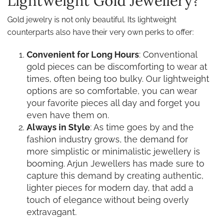
Lightweight Gold Jewellery?
Gold jewelry is not only beautiful. Its lightweight
counterparts also have their very own perks to offer:
Convenient for Long Hours
: Conventional
gold pieces can be discomforting to wear at
times, often being too bulky. Our lightweight
options are so comfortable, you can wear
your favorite pieces all day and forget you
even have them on.
Always in Style
: As time goes by and the
fashion industry grows, the demand for
more simplistic or minimalistic jewellery is
booming. Arjun Jewellers has made sure to
capture this demand by creating authentic,
lighter pieces for modern day, that add a
touch of elegance without being overly
extravagant.