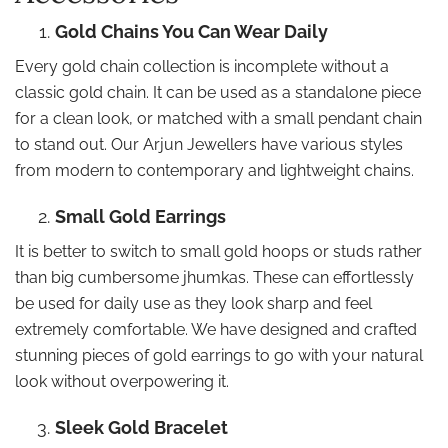
Gold Chains You Can Wear Daily
Every gold chain collection is incomplete without a
classic gold chain. It can be used as a standalone piece
for a clean look, or matched with a small pendant chain
to stand out. Our Arjun Jewellers have various styles
from modern to contemporary and lightweight chains.
Small Gold Earrings
It is better to switch to small gold hoops or studs rather
than big cumbersome jhumkas. These can effortlessly
be used for daily use as they look sharp and feel
extremely comfortable. We have designed and crafted
stunning pieces of gold earrings to go with your natural
look without overpowering it.
Sleek Gold Bracelet