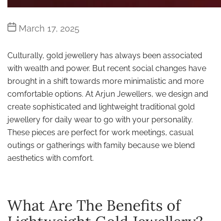
Post
March 17, 2025
date
Culturally, gold jewellery has always been associated
with wealth and power. But recent social changes have
brought in a shift towards more minimalistic and more
comfortable options. At Arjun Jewellers, we design and
create sophisticated and lightweight traditional gold
jewellery for daily wear to go with your personality.
These pieces are perfect for work meetings, casual
outings or gatherings with family because we blend
aesthetics with comfort.
What Are The Benefits of