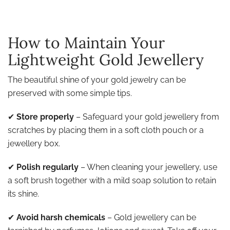
How to Maintain Your
Lightweight Gold Jewellery
The beautiful shine of your gold jewelry can be
preserved with some simple tips.
✔
Store properly
– Safeguard your gold jewellery from
scratches by placing them in a soft cloth pouch or a
jewellery box.
✔
Polish regularly
– When cleaning your jewellery, use
a soft brush together with a mild soap solution to retain
its shine.
✔
Avoid harsh chemicals
– Gold jewellery can be