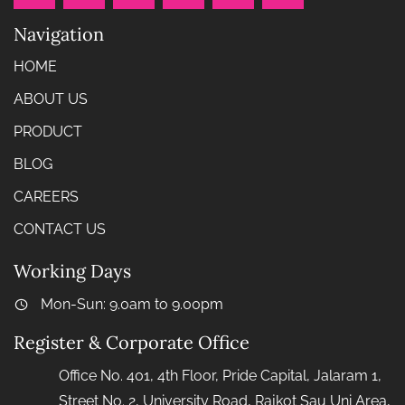
Navigation
HOME
ABOUT US
PRODUCT
BLOG
CAREERS
CONTACT US
Working Days
Mon-Sun: 9.0am to 9.00pm
Register & Corporate Office
Office No. 401, 4th Floor, Pride Capital, Jalaram 1,
Street No. 2, University Road, Rajkot Sau Uni Area,