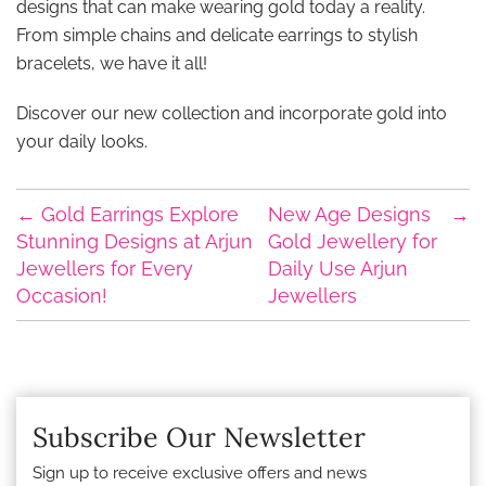
designs that can make wearing gold today a reality.
From simple chains and delicate earrings to stylish
bracelets, we have it all!
Discover our new collection and incorporate gold into
your daily looks.
←
Gold Earrings Explore
New Age Designs
→
Stunning Designs at Arjun
Gold Jewellery for
Jewellers for Every
Daily Use Arjun
Occasion!
Jewellers
Subscribe Our Newsletter
Sign up to receive exclusive offers and news