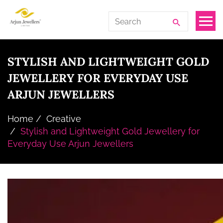
Skip
Arjun
Search
to
Jewellers
for:
the
Limited
content
STYLISH AND LIGHTWEIGHT GOLD
JEWELLERY FOR EVERYDAY USE
ARJUN JEWELLERS
Home
Creative
Stylish and Lightweight Gold Jewellery for
Everyday Use Arjun Jewellers