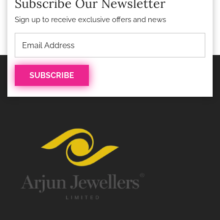
Subscribe Our Newsletter
Sign up to receive exclusive offers and news