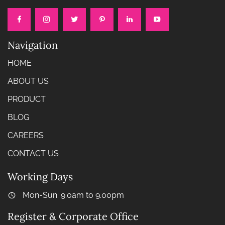
Navigation
HOME
ABOUT US
PRODUCT
BLOG
CAREERS
CONTACT US
Working Days
Mon-Sun: 9.0am to 9.00pm
Register & Corporate Office