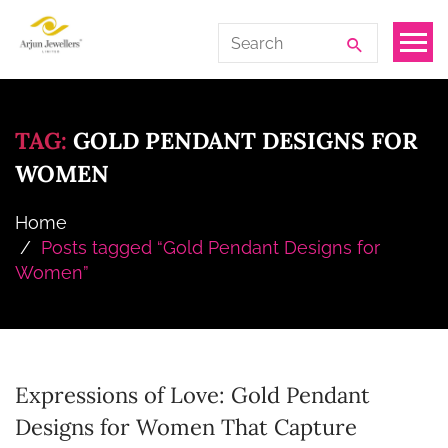
Skip
Arjun
Search
to
Jewellers
for:
the
Limited
content
TAG:
GOLD PENDANT DESIGNS FOR
WOMEN
Home
Posts tagged “Gold Pendant Designs for
Women”
Expressions of Love: Gold Pendant
Designs for Women That Capture