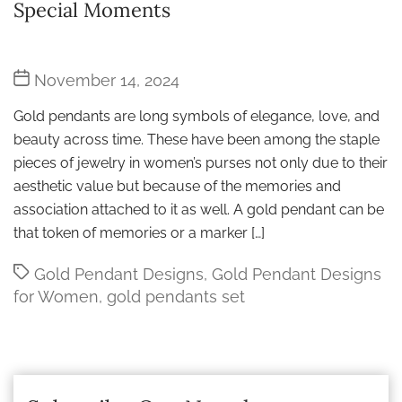
Special Moments
Post
November 14, 2024
date
Gold pendants are long symbols of elegance, love, and
beauty across time. These have been among the staple
pieces of jewelry in women’s purses not only due to their
aesthetic value but because of the memories and
association attached to it as well. A gold pendant can be
that token of memories or a marker […]
Tags
Gold Pendant Designs
,
Gold Pendant Designs
for Women
,
gold pendants set