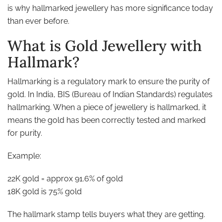
is why hallmarked jewellery has more significance today
than ever before.
What is Gold Jewellery with
Hallmark?
Hallmarking is a regulatory mark to ensure the purity of
gold. In India, BIS (Bureau of Indian Standards) regulates
hallmarking. When a piece of jewellery is hallmarked, it
means the gold has been correctly tested and marked
for purity.
Example:
22K gold = approx 91.6% of gold
18K gold is 75% gold
The hallmark stamp tells buyers what they are getting.