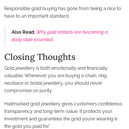
Responsible gold buying has gone from being a nice to
have to an important standard.
Also Read:
Why gold anklets are becoming a
daily style essential
Closing Thoughts
Gold jewellery is both emotionally and financially
valuable. Whenever you are buying a chain, ring,
necklace or bridal jewellery, you should never
compromise on purity.
Hallmarked gold jewellery gives customers confidence,
transparency and long-term value. It protects your
investment and guarantees the gold you’re wearing is
the gold you paid for.”