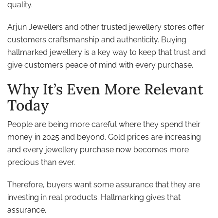
quality.
Arjun Jewellers and other trusted jewellery stores offer
customers craftsmanship and authenticity. Buying
hallmarked jewellery is a key way to keep that trust and
give customers peace of mind with every purchase.
Why It’s Even More Relevant
Today
People are being more careful where they spend their
money in 2025 and beyond. Gold prices are increasing
and every jewellery purchase now becomes more
precious than ever.
Therefore, buyers want some assurance that they are
investing in real products. Hallmarking gives that
assurance.