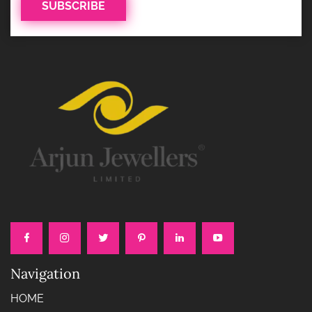
Navigation
HOME