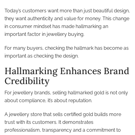
Today’s customers want more than just beautiful design,
they want authenticity and value for money. This change
in consumer mindset has made hallmarking an
important factor in jewellery buying.
For many buyers, checking the hallmark has become as
important as checking the design.
Hallmarking Enhances Brand
Credibility
For jewellery brands, selling hallmarked gold is not only
about compliance, it’s about reputation.
A jewellery store that sells certified gold builds more
trust with its customers. It demonstrates
professionalism, transparency and a commitment to