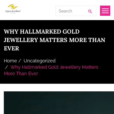
Skip
Arjun
Search
to
Jewellers
for:
the
Limited
content
WHY HALLMARKED GOLD
JEWELLERY MATTERS MORE THAN
EVER
Home
Uncategorized
Why Hallmarked Gold Jewellery Matters
More Than Ever