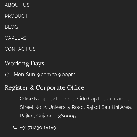
ABOUT US
PRODUCT
BLOG
CAREERS
CONTACT US
Working Days
Mon-Sun: 9.0am to 9.00pm
Register & Corporate Office
Office No. 401, 4th Floor, Pride Capital, Jalaram 1,
Street No. 2, University Road, Rajkot Sau Uni Area,
Rajkot, Gujarat – 360005
+91 76230 18189