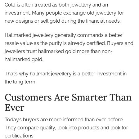
Gold is often treated as both jewellery and an
investment. Many people exchange old jewellery for
new designs or sell gold during the financial needs.
Hallmarked jewellery generally commands a better
resale value as the purity is already certified. Buyers and
jewellers trust hallmarked gold more than non-
hallmarked gold.
That’s why hallmark jewellery is a better investment in
the long term.
Customers Are Smarter Than
Ever
Today’s buyers are more informed than ever before.
They compare quality, look into products and look for
certifications.