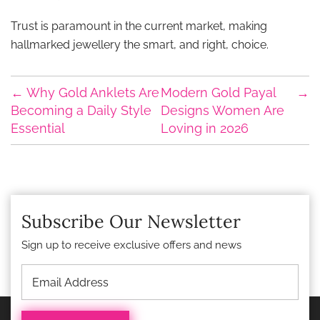
Trust is paramount in the current market, making
hallmarked jewellery the smart, and right, choice.
←
Why Gold Anklets Are
Modern Gold Payal
→
Becoming a Daily Style
Designs Women Are
Essential
Loving in 2026
Subscribe Our Newsletter
Sign up to receive exclusive offers and news