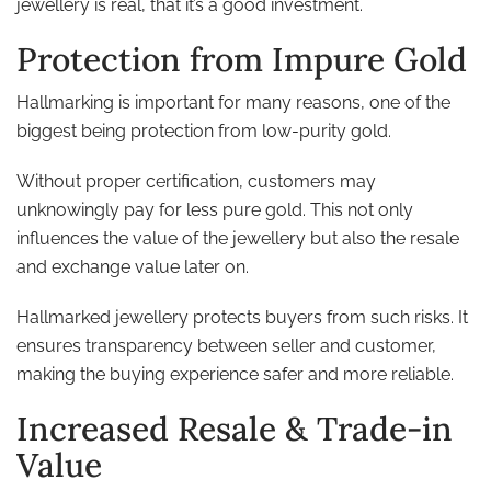
jewellery is real, that it’s a good investment.
Protection from Impure Gold
Hallmarking is important for many reasons, one of the
biggest being protection from low-purity gold.
Without proper certification, customers may
unknowingly pay for less pure gold. This not only
influences the value of the jewellery but also the resale
and exchange value later on.
Hallmarked jewellery protects buyers from such risks. It
ensures transparency between seller and customer,
making the buying experience safer and more reliable.
Increased Resale & Trade-in
Value