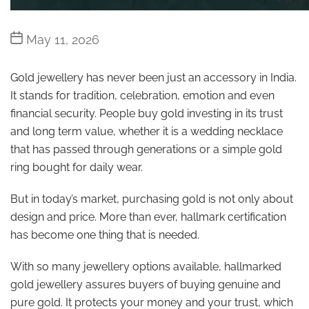
Post
May 11, 2026
date
Gold jewellery has never been just an accessory in India.
It stands for tradition, celebration, emotion and even
financial security. People buy gold investing in its trust
and long term value, whether it is a wedding necklace
that has passed through generations or a simple gold
ring bought for daily wear.
But in today’s market, purchasing gold is not only about
design and price. More than ever, hallmark certification
has become one thing that is needed.
With so many jewellery options available, hallmarked
gold jewellery assures buyers of buying genuine and
pure gold. It protects your money and your trust, which