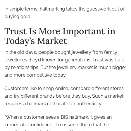
In simple terms, hallmarking takes the guesswork out of
buying gold.
Trust Is More Important in
Today’s Market
In the old days, people bought jewellery from family
jewelleries they’d known for generations. Trust was built
by relationships. But the jewellery market is much bigger
and more competitive today.
Customers like to shop online, compare different stores
and try different brands before they buy. Such a market
requires a hallmark certificate for authenticity.
“When a customer sees a BIS hallmark, it gives an
immediate confidence. It reassures them that the