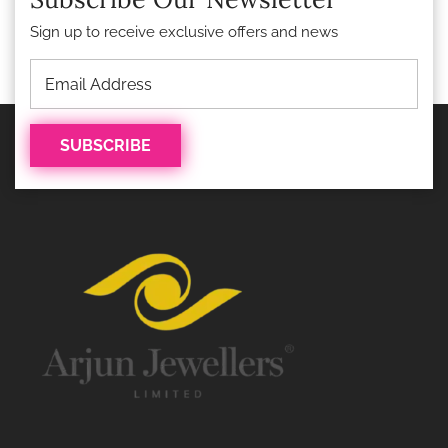
Sign up to receive exclusive offers and news