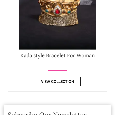
Kada style Bracelet For Woman
VIEW COLLECTION
Subscribe Our Newsletter