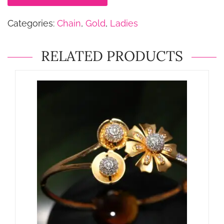
Categories:
Chain
,
Gold
,
Ladies
RELATED PRODUCTS