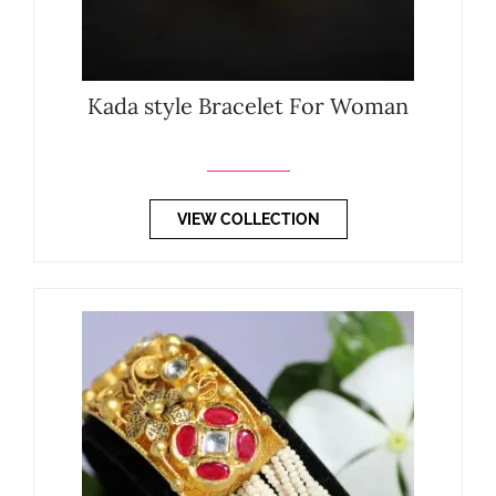
Kada style Bracelet For Woman
VIEW COLLECTION