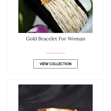
Gold Bracelet For Woman
VIEW COLLECTION