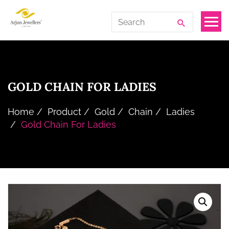
Skip
Arjun
Search
to
Jewellers
for:
the
Limited
content
GOLD CHAIN FOR LADIES
Home
Product
Gold
Chain
Ladies
Gold Chain For Ladies