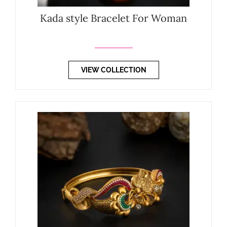
Kada style Bracelet For Woman
VIEW COLLECTION