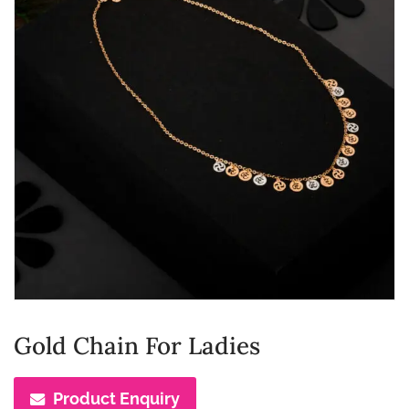
Gold Chain For Ladies
Product Enquiry