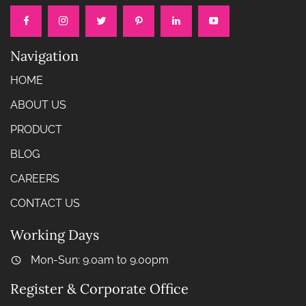
Navigation
HOME
ABOUT US
PRODUCT
BLOG
CAREERS
CONTACT US
Working Days
Mon-Sun: 9.0am to 9.00pm
Register & Corporate Office