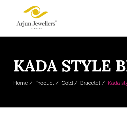
Skip
Arjun
to
Jewellers
the
Limited
content
KADA STYLE 
Home
Product
Gold
Bracelet
Kada st