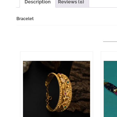
Description
Reviews (0)
Bracelet