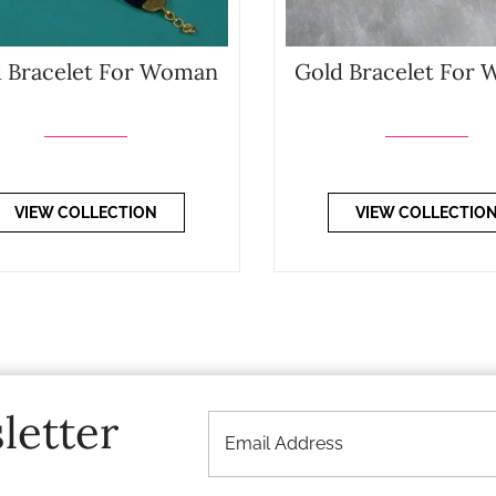
 Bracelet For Woman
Gold Bracelet For
VIEW COLLECTION
VIEW COLLECTIO
letter