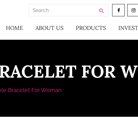
Search
for:
HOME
ABOUT US
PRODUCTS
INVES
BRACELET FOR 
yle Bracelet For Woman