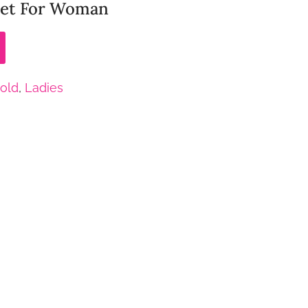
elet For Woman
old
,
Ladies