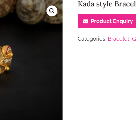
Kada style Brac
Product Enquiry
Categories:
Bracelet
,
G