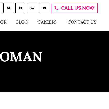
CALL US NOW
TOR
BLOG
CAREERS
CONTACT US
WOMAN