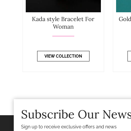
Kada style Bracelet For
Gold
Woman
VIEW COLLECTION
Subscribe Our News
Sign up to receive exclusive offers and news