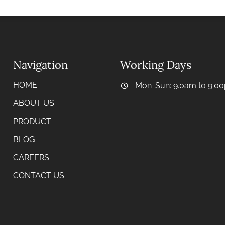
Navigation
Working Days
HOME
Mon-Sun: 9.0am to 9.0
ABOUT US
PRODUCT
BLOG
CAREERS
CONTACT US