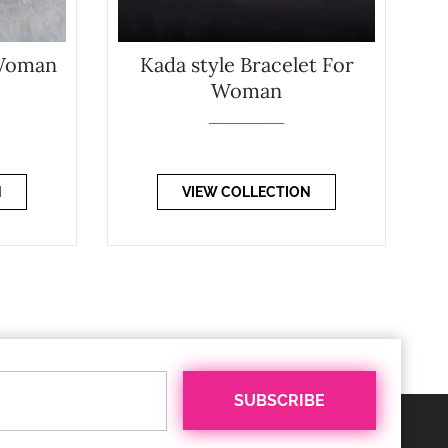
 Woman
Kada style Bracelet For
Woman
N
VIEW COLLECTION