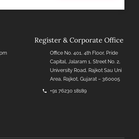
Register & Corporate Office
0pm
Office No. 401, 4th Floor, Pride
Capital, Jalaram 1, Street No. 2,
University Road, Rajkot Sau Uni
Area, Rajkot, Gujarat – 360005
+91 76230 18189