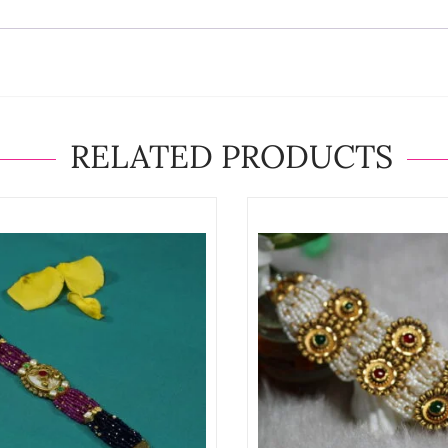
RELATED PRODUCTS